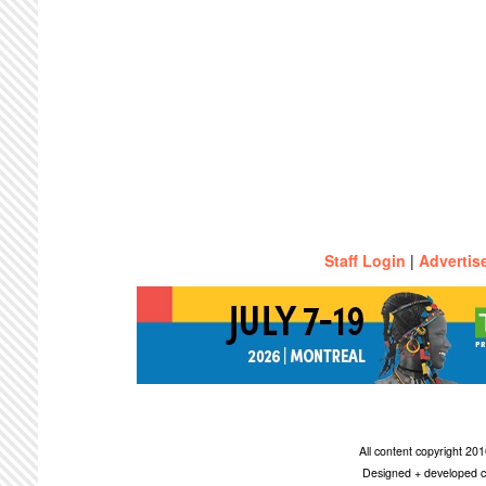
Staff Login
|
Advertis
All content copyright 2
Designed + developed c