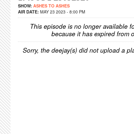
SHOW:
ASHES TO ASHES
AIR DATE:
MAY 23 2023 - 8:00 PM
This episode is no longer available f
because it has expired from o
Sorry, the deejay(s) did not upload a pla