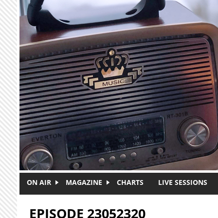
Skip to main content
ON AIR
MAGAZINE
CHARTS
LIVE SESSIONS
EPISODE 23052320