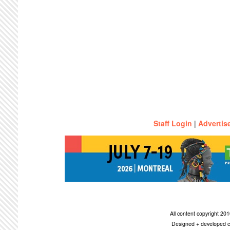
Staff Login
|
Advertis
All content copyright 2
Designed + developed c