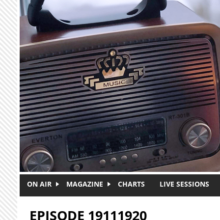
Skip to main content
ON AIR
MAGAZINE
CHARTS
LIVE SESSIONS
EPISODE 19111920