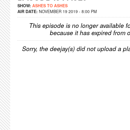
SHOW:
ASHES TO ASHES
AIR DATE:
NOVEMBER 19 2019 - 8:00 PM
This episode is no longer available f
because it has expired from o
Sorry, the deejay(s) did not upload a pla