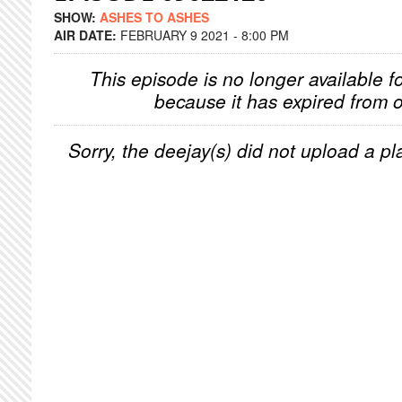
SHOW:
ASHES TO ASHES
AIR DATE:
FEBRUARY 9 2021 - 8:00 PM
This episode is no longer available f
because it has expired from o
Sorry, the deejay(s) did not upload a pla