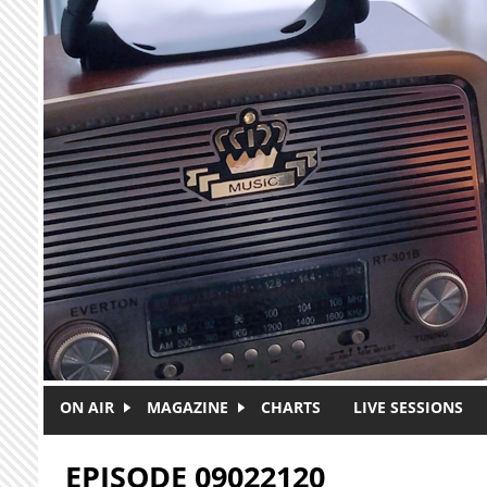
Skip to main content
ON AIR
MAGAZINE
CHARTS
LIVE SESSIONS
EPISODE 09022120