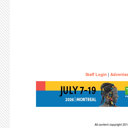
Staff Login
|
Advertis
All content copyright 2