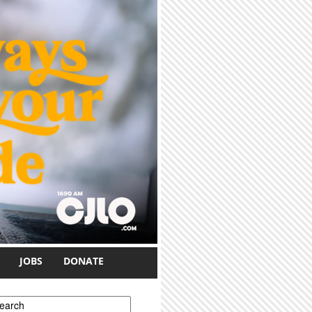
JOBS
DONATE
earch form
earch