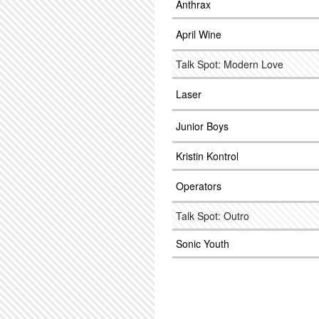
Anthrax
April Wine
Talk Spot: Modern Love
Laser
Junior Boys
Kristin Kontrol
Operators
Talk Spot: Outro
Sonic Youth