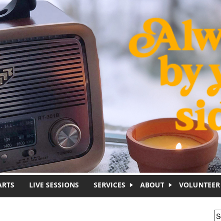
ARTS
LIVE SESSIONS
SERVICES
ABOUT
VOLUNTEER
S
S