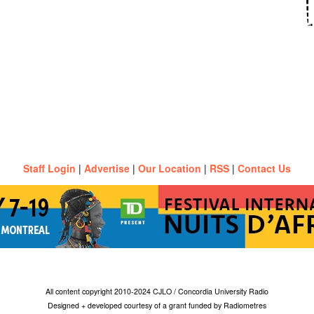
Staff Login
|
Advertise
|
Our Location
|
RSS
|
Contact Us
All content copyright 2010-2024 CJLO / Concordia University Radio
Designed + developed courtesy of a grant funded by Radiometres