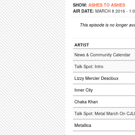
SHOW:
ASHES TO ASHES
AIR DATE:
MARCH 8 2016 - 1:
This episode is no longer ava
ARTIST
News & Community Calendar
Talk Spot: Intro
Lizzy Mercier Descloux
Inner City
Chaka Khan
Talk Spot: Metal March On CJ
Metallica