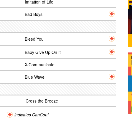
Imitation of Life
Bad Boys
Bleed You
Baby Give Up On It
X-Communicate
Blue Wave
'Cross the Breeze
indicates CanCon!