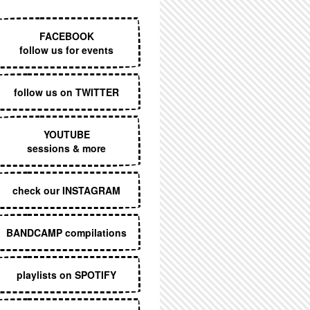
EXECUTIVE MENU
FACEBOOK
follow us for events
follow us on TWITTER
YOUTUBE
sessions & more
check our INSTAGRAM
BANDCAMP compilations
playlists on SPOTIFY