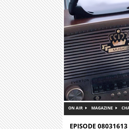
Skip to main content
ON AIR
MAGAZINE
CH
EPISODE 08031613