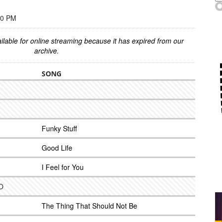
00 PM
ilable for online streaming because it has expired from our
archive.
SONG
Funky Stuff
Good Life
I Feel for You
LO
The Thing That Should Not Be