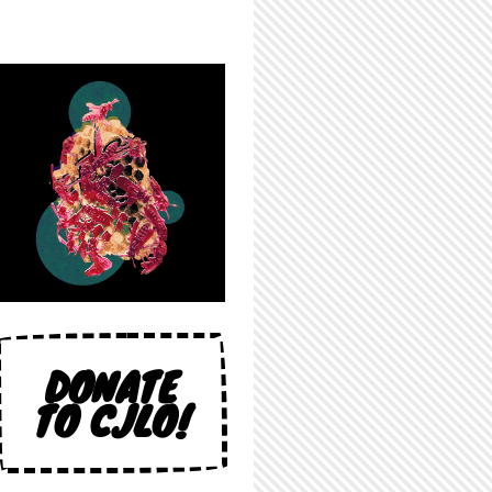
DONATE
TO CJLO!