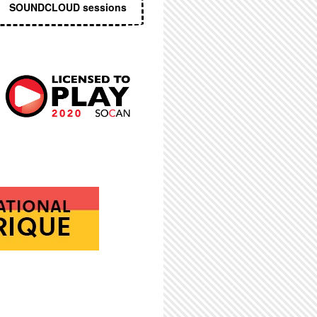
SOUNDCLOUD sessions