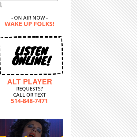
- ON AIR NOW -
WAKE UP FOLKS!
LISTEN
ONLINE!
ALT PLAYER
REQUESTS?
CALL OR TEXT
514-848-7471