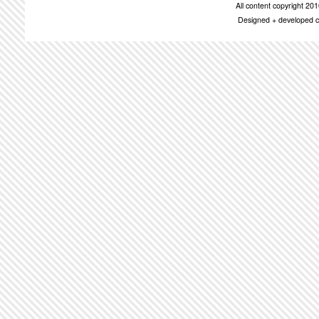
All content copyright 2
Designed + developed c