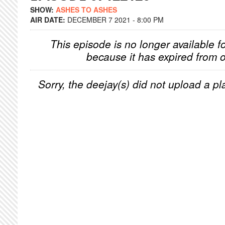
SHOW:
ASHES TO ASHES
AIR DATE:
DECEMBER 7 2021 - 8:00 PM
This episode is no longer available f
because it has expired from o
Sorry, the deejay(s) did not upload a pla