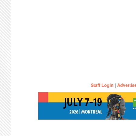
Staff Login
|
Advertis