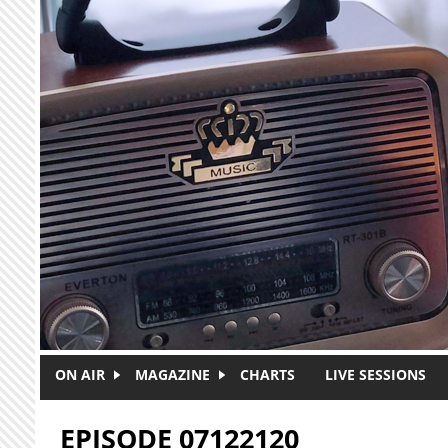
Skip to main content
ON AIR
MAGAZINE
CHARTS
LIVE SESSIONS
EPISODE 07122120