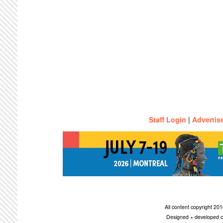
Staff Login
|
Advertis
All content copyright 2
Designed + developed c