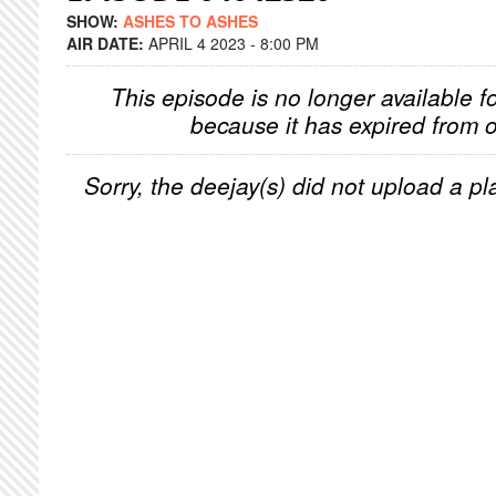
SHOW:
ASHES TO ASHES
AIR DATE:
APRIL 4 2023 - 8:00 PM
This episode is no longer available f
because it has expired from o
Sorry, the deejay(s) did not upload a pla