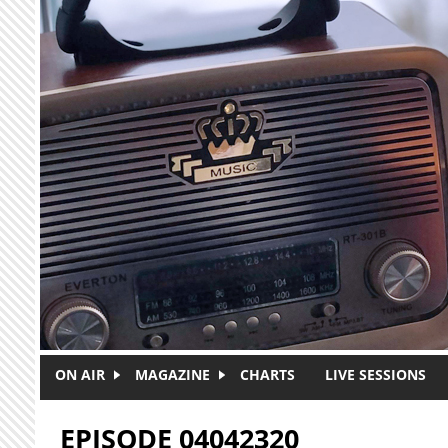
Skip to main content
ON AIR
MAGAZINE
CHARTS
LIVE SESSIONS
EPISODE 04042320