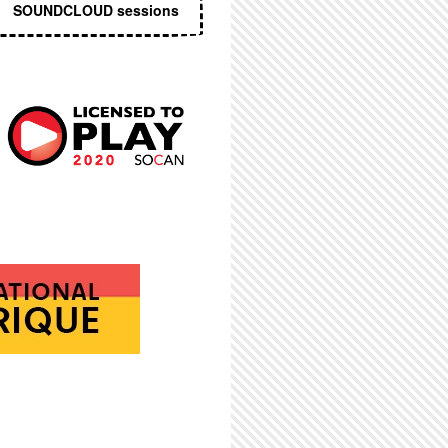
SOUNDCLOUD sessions