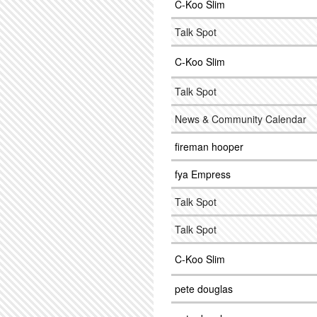
C-Koo Slim
Talk Spot
C-Koo Slim
Talk Spot
News & Community Calendar
fireman hooper
fya Empress
Talk Spot
Talk Spot
C-Koo Slim
pete douglas