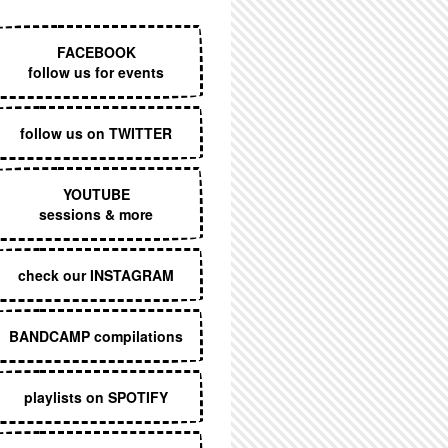
EXECUTIVE MENU
FACEBOOK
follow us for events
follow us on TWITTER
YOUTUBE
sessions & more
check our INSTAGRAM
BANDCAMP compilations
playlists on SPOTIFY