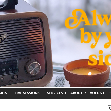
ARTS
LIVE SESSIONS
SERVICES
ABOUT
VOLUNTEER
S
S