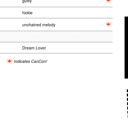
guilty
hickie
unchained melody
Dream Lover
indicates CanCon!