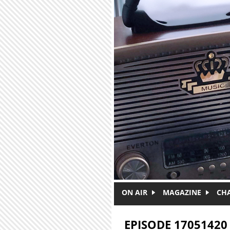
Skip to main content
ON AIR
MAGAZINE
CH
EPISODE 17051420