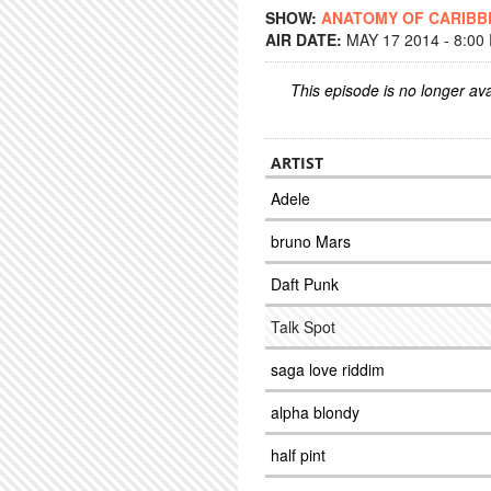
SHOW:
ANATOMY OF CARIBB
AIR DATE:
MAY 17 2014 - 8:00
This episode is no longer ava
ARTIST
Adele
bruno Mars
Daft Punk
Talk Spot
saga love riddim
alpha blondy
half pint