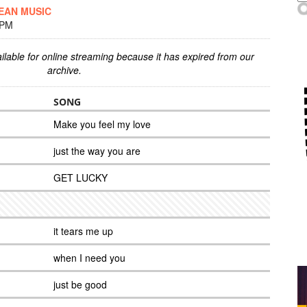
EAN MUSIC
 PM
ilable for online streaming because it has expired from our
archive.
SONG
Make you feel my love
just the way you are
GET LUCKY
it tears me up
when I need you
just be good