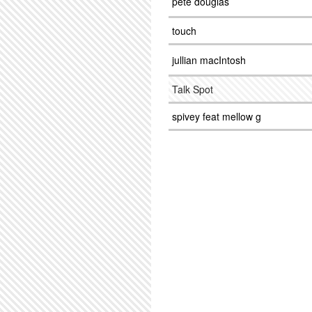
pete douglas
touch
jullian macIntosh
Talk Spot
spivey feat mellow g