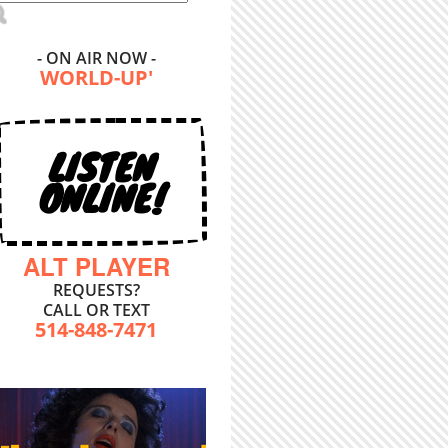
- ON AIR NOW -
WORLD-UP'
LISTEN
ONLINE!
ALT PLAYER
REQUESTS?
CALL OR TEXT
514-848-7471