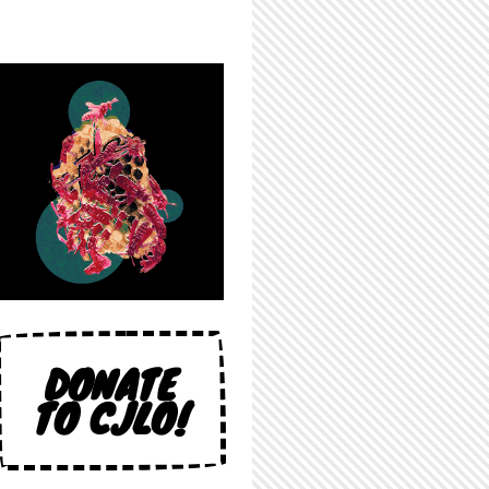
DONATE
TO CJLO!