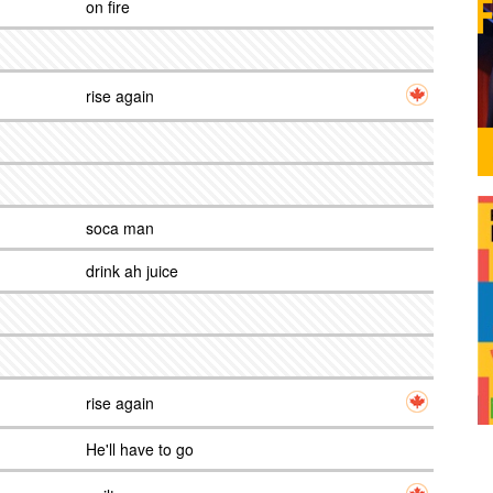
on fire
rise again
soca man
drink ah juice
rise again
He'll have to go