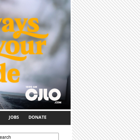
JOBS
DONATE
earch form
earch