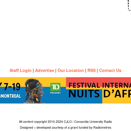
Staff Login
|
Advertise
|
Our Location
|
RSS
|
Contact Us
All content copyright 2010-2024 CJLO / Concordia University Radio
Designed + developed courtesy of a grant funded by Radiometres