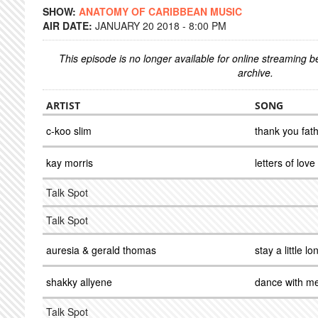
SHOW:
ANATOMY OF CARIBBEAN MUSIC
AIR DATE:
JANUARY 20 2018 - 8:00 PM
This episode is no longer available for online streaming 
archive.
ARTIST
SONG
c-koo slim
thank you fat
kay morris
letters of love
Talk Spot
Talk Spot
auresia & gerald thomas
stay a little lo
shakky allyene
dance with m
Talk Spot