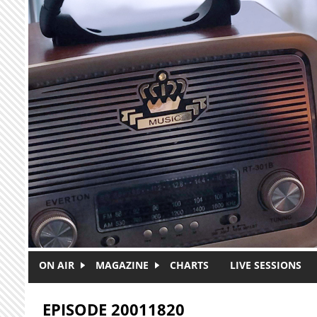
Skip to main content
ON AIR
MAGAZINE
CHARTS
LIVE SESSIONS
EPISODE 20011820