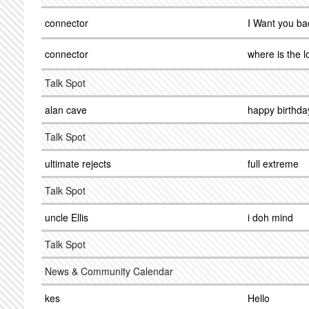
connector
I Want you ba
connector
where is the l
Talk Spot
alan cave
happy birthda
Talk Spot
ultimate rejects
full extreme
Talk Spot
uncle Ellis
i doh mind
Talk Spot
News & Community Calendar
kes
Hello