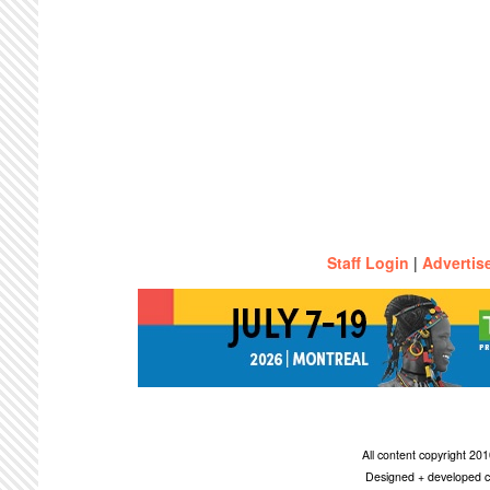
Staff Login
|
Advertis
All content copyright 2
Designed + developed c