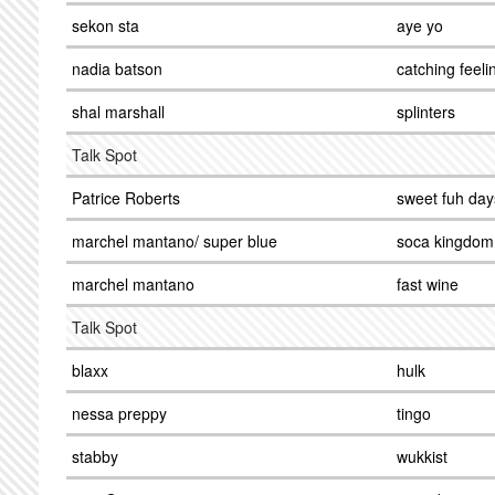
sekon sta
aye yo
nadia batson
catching feeli
shal marshall
splinters
Talk Spot
Patrice Roberts
sweet fuh day
marchel mantano/ super blue
soca kingdom
marchel mantano
fast wine
Talk Spot
blaxx
hulk
nessa preppy
tingo
stabby
wukkist