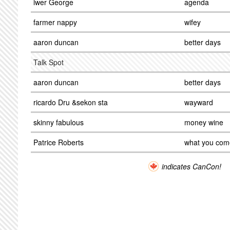
iwer George
agenda
farmer nappy
wifey
aaron duncan
better days
Talk Spot
aaron duncan
better days
ricardo Dru &sekon sta
wayward
skinny fabulous
money wine
Patrice Roberts
what you come
indicates CanCon!