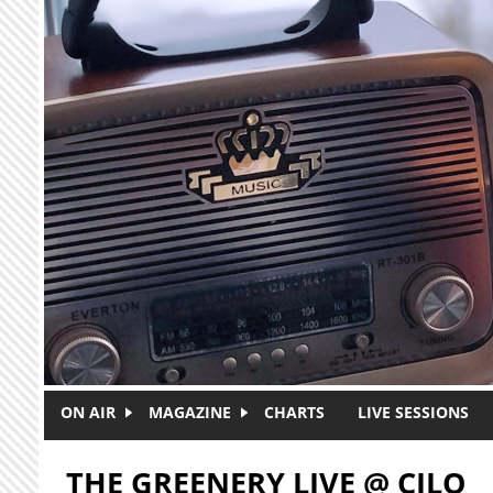
Skip to main content
ON AIR
MAGAZINE
CHARTS
LIVE SESSIONS
THE GREENERY LIVE @ CJLO