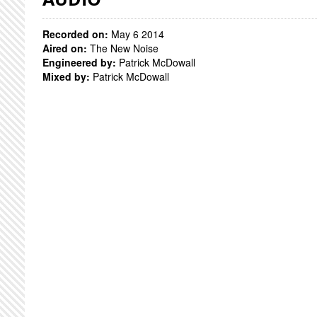
Recorded on:
May 6 2014
Aired on:
The New Noise
Engineered by:
Patrick McDowall
Mixed by:
Patrick McDowall