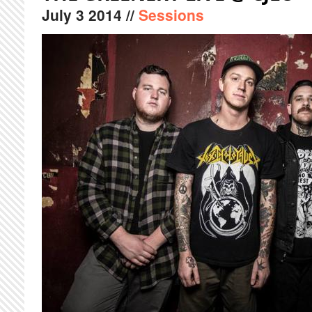
July
3
2014
//
Sessions