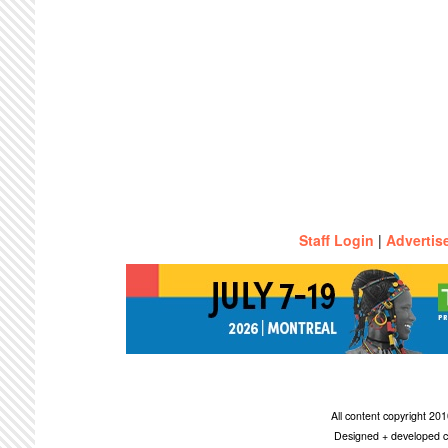
Staff Login
|
Advertis
All content copyright 2
Designed + developed c