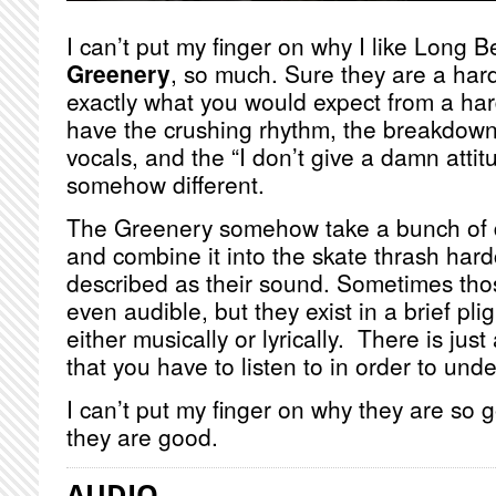
I can’t put my finger on why I like Long B
Greenery
, so much. Sure they are a har
exactly what you would expect from a ha
have the crushing rhythm, the breakdown
vocals, and the “I don’t give a damn attit
somehow different.
The Greenery somehow take a bunch of di
and combine it into the skate thrash hard
described as their sound. Sometimes thos
even audible, but they exist in a brief pli
either musically or lyrically. There is just
that you have to listen to in order to un
I can’t put my finger on why they are so
they are good.
AUDIO