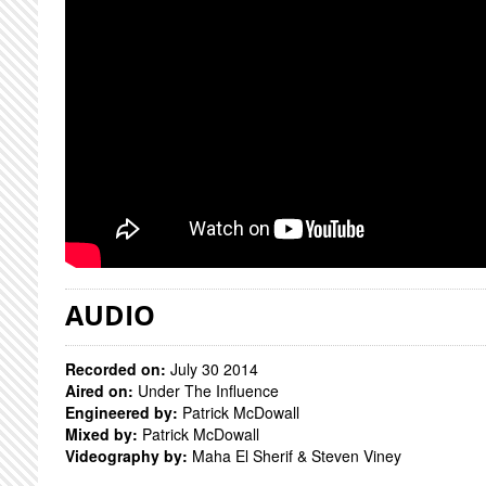
AUDIO
Recorded on:
July 30 2014
Aired on:
Under The Influence
Engineered by:
Patrick McDowall
Mixed by:
Patrick McDowall
Videography by:
Maha El Sherif & Steven Viney