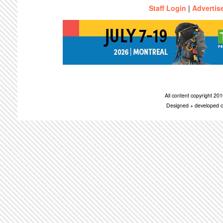
Staff Login
|
Advertis
All content copyright 2
Designed + developed c