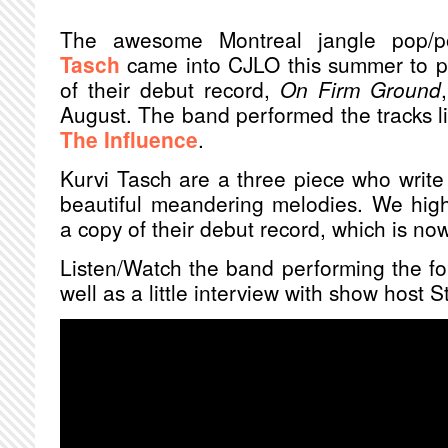
The awesome Montreal jangle pop/
Tasch
came into CJLO this summer to pr
of their debut record,
On Firm Ground
August. The band performed the tracks 
The Influence
.
Kurvi Tasch are a three piece who write 
beautiful meandering melodies. We hig
a copy of their debut record, which is now 
Listen/Watch the band performing the fou
well as a little interview with show host 