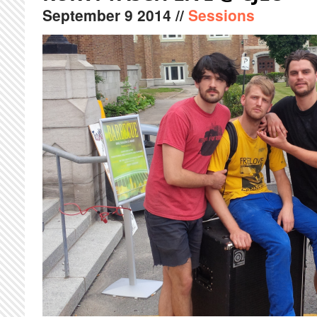
September
9
2014
//
Sessions