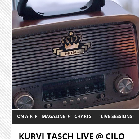
Skip to main content
ON AIR
MAGAZINE
CHARTS
LIVE SESSIONS
KURVI TASCH LIVE @ CJLO