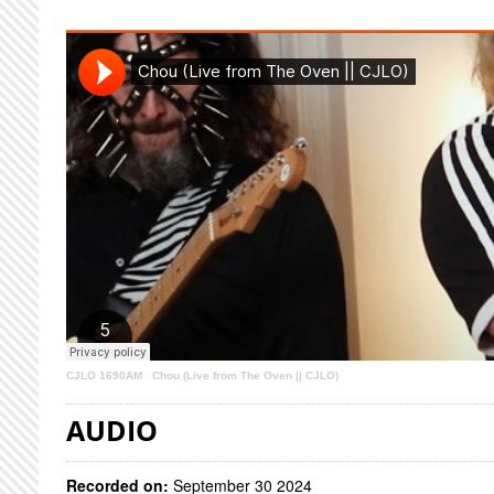
CJLO 1690AM
·
Chou (Live from The Oven || CJLO)
AUDIO
Recorded on:
September 30 2024