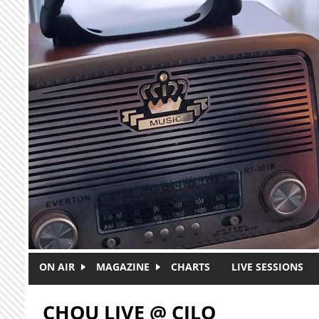
Skip to main content
ON AIR
MAGAZINE
CHARTS
LIVE SESSIONS
CHOU LIVE @ CJLO