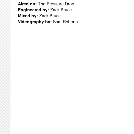
Aired on:
The Pressure Drop
Engineered by:
Zack Bruce
Mixed by:
Zack Bruce
Videography by:
Sam Roberts