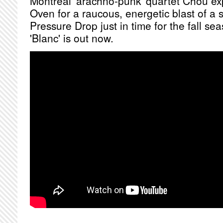
Montreal 'arachno-punk' quartet Chou ex
Oven for a raucous, energetic blast of a 
Pressure Drop just in time for the fall s
'Blanc' is out now.