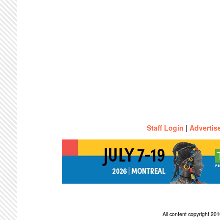
Staff Login
|
Advertis
All content copyright 2