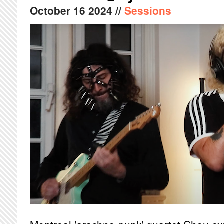
October
16
2024
//
Sessions