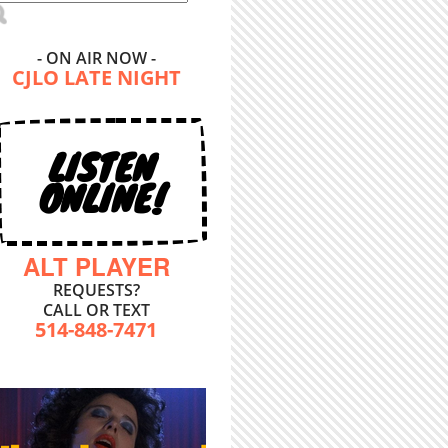
- ON AIR NOW -
CJLO LATE NIGHT
LISTEN
ONLINE!
ALT PLAYER
REQUESTS?
CALL OR TEXT
514-848-7471