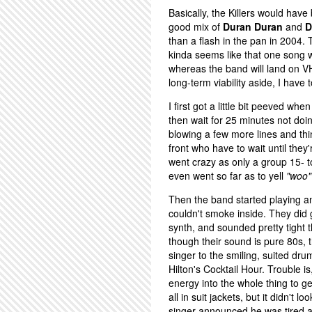
Basically, the Killers would hav
good mix of
Duran Duran
and
D
than a flash in the pan in 2004. Th
kinda seems like that one song w
whereas the band will land on 
long-term viability aside, I have 
I first got a little bit peeved w
then wait for 25 minutes not doin
blowing a few more lines and thin
front who have to wait until the
went crazy as only a group 15- t
even went so far as to yell
"woo"
Then the band started playing a
couldn't smoke inside. They did 
synth, and sounded pretty tight 
though their sound is pure 80s, t
singer to the smiling, suited d
Hilton's Cocktail Hour. Trouble is
energy into the whole thing to g
all in suit jackets, but it didn'
singer announced he was tired an