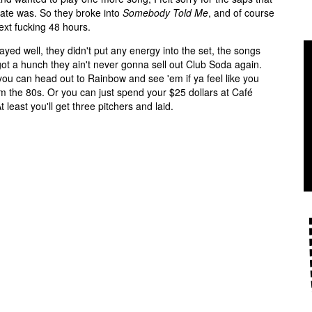
rate was. So they broke into
Somebody Told Me
, and of course
ext fucking 48 hours.
yed well, they didn't put any energy into the set, the songs
ot a hunch they ain't never gonna sell out Club Soda again.
ou can head out to Rainbow and see 'em if ya feel like you
m the 80s. Or you can just spend your $25 dollars at Café
east you'll get three pitchers and laid.