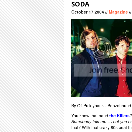
SODA
October
17
2004
//
Magazine
/
By Oli Pulleybank - Boozehound
You know that band
the Killers
?
Somebody told me…That you have
that? With that crazy 80s beat th