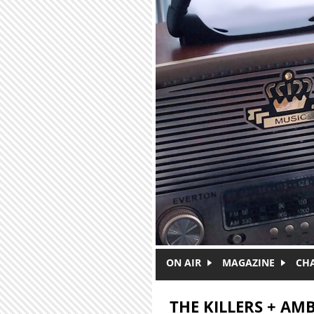
Skip to main content
ON AIR
MAGAZINE
CH
THE KILLERS + AM