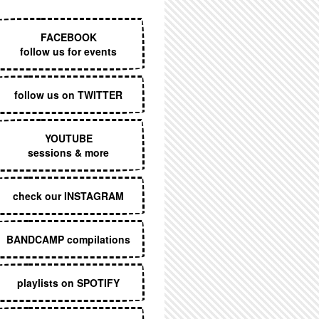
EXECUTIVE MENU
FACEBOOK
follow us for events
follow us on TWITTER
YOUTUBE
sessions & more
check our INSTAGRAM
BANDCAMP compilations
playlists on SPOTIFY