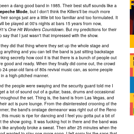
e been a dang good band in 1985. Their best stuff sounds like a
epeche Mode
, but I don't think the Killers'll be much more
eir songs just are a little bit too familiar and too formulated. It
ill be played at 00's nights at bars 15 years from now,
VH1's
One Hit Wonders Countdown
. But my predictions for their
to say that I just wasn't that impressed with the show.
hen they did that thing where they set up the whole stage and
g anything and you can tell the band is just sitting backstage
king secretly how cool it is that there is a bunch of people out
y're good and ready. When they finally did come out, the crowd
o 24-year-old fans of 80s revival music can, as some people
in a high-pitched manner.
nd the people were swaying and the security guard told me I
get a lot of sound out of a guitar, bass, drums and occasional
throughout the set. Thing is, the band is from Las Vegas, and
heir act is pure lounge. From the disinterested crooning of the
rummer, the band's onstage demeanor was right out of the Reno
, this music is ripe for dancing and I feel you gotta put a bit of
et the show going. It was fucking hot in there and the band was
t look like anybody broke a sweat. Then after 25 minutes when the
d wanted to play one more song, I felt sorry for the saps that