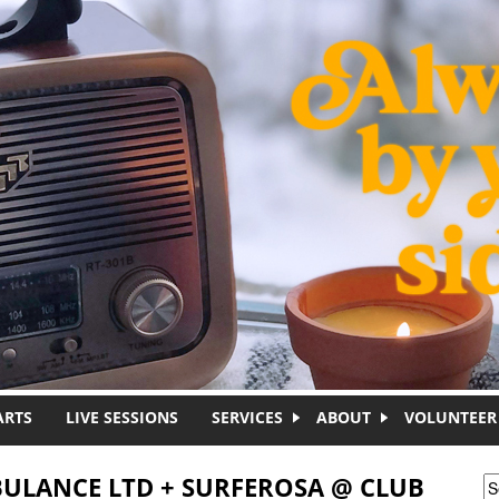
ARTS
LIVE SESSIONS
SERVICES
ABOUT
VOLUNTEER
BULANCE LTD + SURFEROSA @ CLUB
S
S