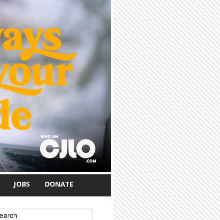
JOBS
DONATE
earch form
earch