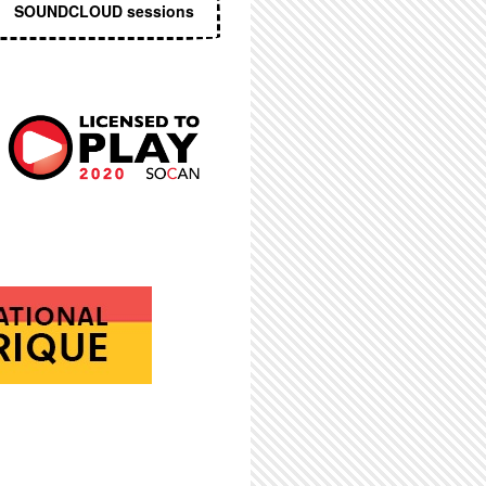
SOUNDCLOUD sessions