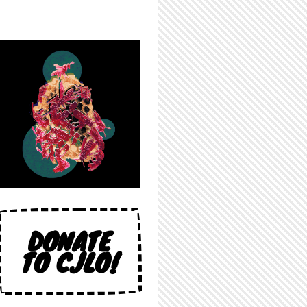
DONATE
TO CJLO!