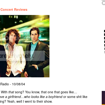
/
Concert Reviews
 Radio - 10/08/04
 With
that
song? You know, that one that goes like…
 a girlfriend…who looks like a boyfriend
or some shit like
ing? Yeah, well I went to their show.