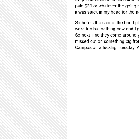
paid $30 or whatever the going 
it was stuck in my head for the n
So here's the scoop: the band pla
were fun but nothing new and I g
So next time they come around y
missed out on something big fro
Campus on a fucking Tuesday. At l