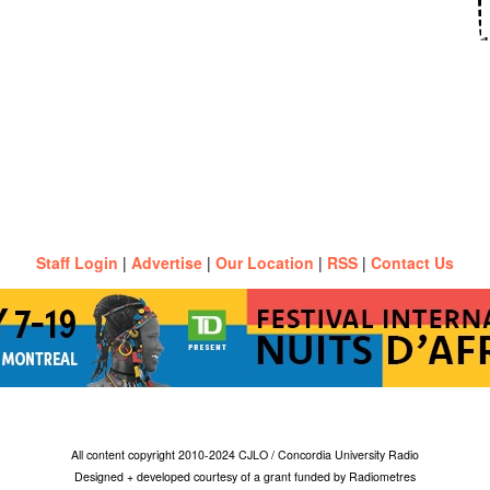
Staff Login
|
Advertise
|
Our Location
|
RSS
|
Contact Us
All content copyright 2010-2024 CJLO / Concordia University Radio
Designed + developed courtesy of a grant funded by Radiometres