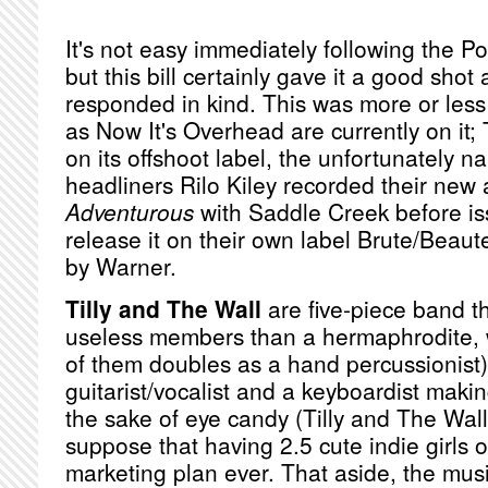
It's not easy immediately following the Po
but this bill certainly gave it a good sho
responded in kind. This was more or les
as Now It's Overhead are currently on it; 
on its offshoot label, the unfortunately
headliners Rilo Kiley recorded their ne
Adventurous
with Saddle Creek before is
release it on their own label Brute/Beaute
by Warner.
Tilly and The Wall
are five-piece band t
useless members than a hermaphrodite, w
of them doubles as a hand percussionist)
guitarist/vocalist and a keyboardist makin
the sake of eye candy (Tilly and The Wall,
suppose that having 2.5 cute indie girls o
marketing plan ever. That aside, the musi