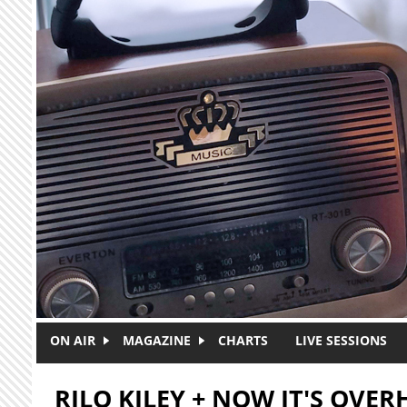
Skip to main content
ON AIR
MAGAZINE
CHARTS
LIVE SESSIONS
RILO KILEY + NOW IT'S OVER