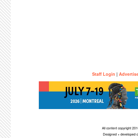
Staff Login
|
Advertis
All content copyright 2
Designed + developed c