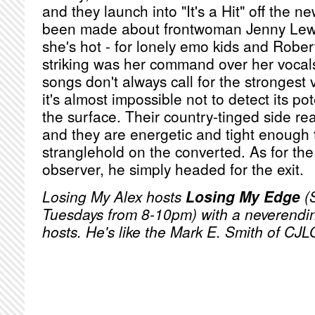
and they launch into "It's a Hit" off the
been made about frontwoman Jenny Lewis
she's hot - for lonely emo kids and Rober
striking was her command over her voca
songs don't always call for the strongest
it's almost impossible not to detect its p
the surface. Their country-tinged side rea
and they are energetic and tight enough 
stranglehold on the converted. As for the
observer, he simply headed for the exit.
Losing My Alex hosts
Losing My Edge
(
Tuesdays from 8-10pm) with a neverending
hosts. He's like the Mark E. Smith of CJL