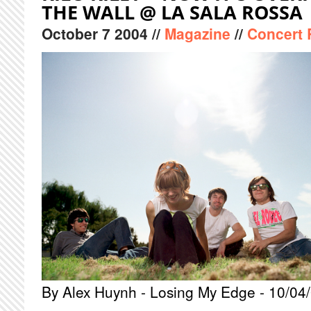
THE WALL @ LA SALA ROSSA
October
7
2004
//
Magazine
//
Concert 
By Alex Huynh - Losing My Edge - 10/04