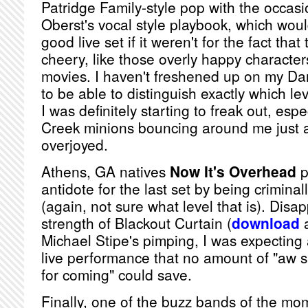
Patridge Family-style pop with the occas
Oberst's vocal style playbook, which wou
good live set if it weren't for the fact tha
cheery, like those overly happy character
movies. I haven't freshened up on my Dant
to be able to distinguish exactly which lev
I was definitely starting to freak out, esp
Creek minions bouncing around me just a
overjoyed.
Athens, GA natives
Now It's Overhead
p
antidote for the last set by being crimina
(again, not sure what level that is). Disa
strength of Blackout Curtain (
download
a
Michael Stipe's pimping, I was expecting a
live performance that no amount of "aw s
for coming" could save.
Finally, one of the buzz bands of the mo