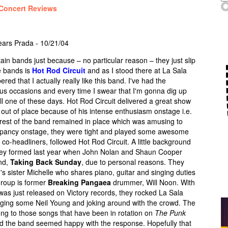
Concert Reviews
ears Prada - 10/21/04
in bands just because – no particular reason – they just slip
e bands is
Hot Rod Circuit
and as I stood there at La Sala
d that I actually really like this band. I've had the
ous occasions and every time I swear that I'm gonna dig up
ill one of these days. Hot Rod Circuit delivered a great show
g out of place because of his intense enthusiasm onstage i.e.
rest of the band remained in place which was amusing to
screpancy onstage, they were tight and played some awesome
e co-headliners, followed Hot Rod Circuit. A little background
they formed last year when John Nolan and Shaun Cooper
and,
Taking Back Sunday
, due to personal reasons. They
s sister Michelle who shares piano, guitar and singing duties
group is former
Breaking Pangaea
drummer, Will Noon. With
was just released on Victory records, they rocked La Sala
ging some Neil Young and joking around with the crowd. The
ong to those songs that have been in rotation on
The Punk
nd the band seemed happy with the response. Hopefully that