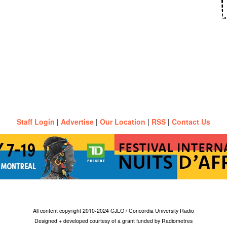
Staff Login
|
Advertise
|
Our Location
|
RSS
|
Contact Us
All content copyright 2010-2024 CJLO / Concordia University Radio
Designed + developed courtesy of a grant funded by Radiometres