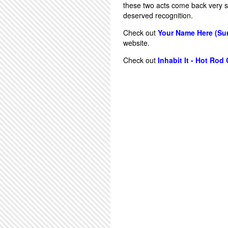
these two acts come back very s
deserved recognition.
Check out
Your Name Here (Sun
website.
Check out
Inhabit It - Hot Rod 