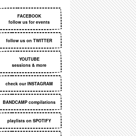
EXECUTIVE MENU
FACEBOOK
follow us for events
follow us on TWITTER
YOUTUBE
sessions & more
check our INSTAGRAM
BANDCAMP compilations
playlists on SPOTIFY