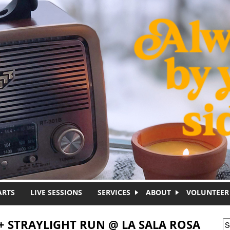
ARTS
LIVE SESSIONS
SERVICES
ABOUT
VOLUNTEER
+ STRAYLIGHT RUN @ LA SALA ROSA
S
S