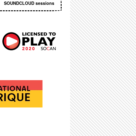
SOUNDCLOUD sessions