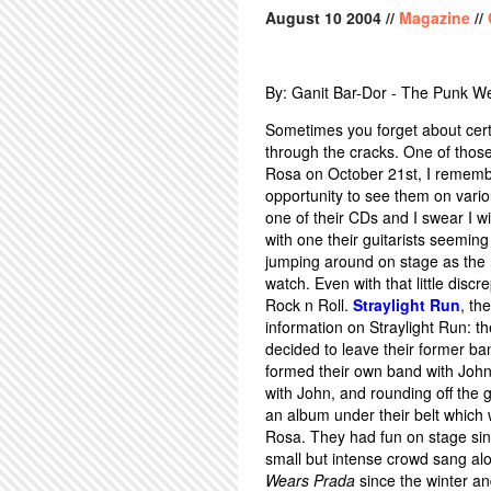
August
10
2004
//
Magazine
//
By: Ganit Bar-Dor - The Punk W
Sometimes you forget about certa
through the cracks. One of thos
Rosa on October 21st, I remembere
opportunity to see them on vari
one of their CDs and I swear I w
with one their guitarists seemin
jumping around on stage as the 
watch. Even with that little di
Rock n Roll.
Straylight Run
, th
information on Straylight Run: 
decided to leave their former b
formed their own band with John'
with John, and rounding off the 
an album under their belt which 
Rosa. They had fun on stage sin
small but intense crowd sang al
Wears Prada
since the winter a