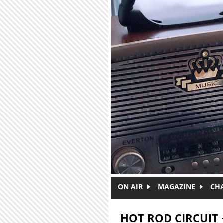
Skip to main content
ON AIR
MAGAZINE
CH
HOT ROD CIRCUIT 