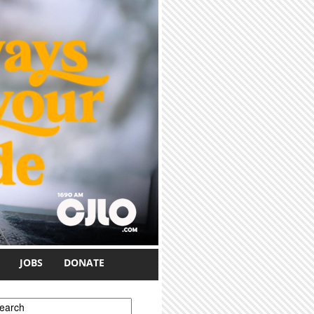
JOBS
DONATE
earch form
earch