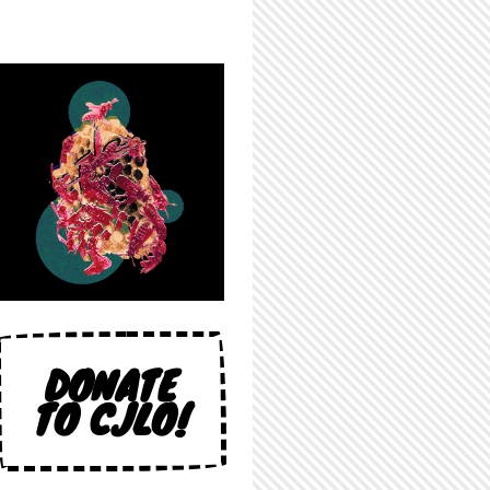
DONATE
TO CJLO!