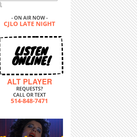
- ON AIR NOW -
CJLO LATE NIGHT
LISTEN
ONLINE!
ALT PLAYER
REQUESTS?
CALL OR TEXT
514-848-7471