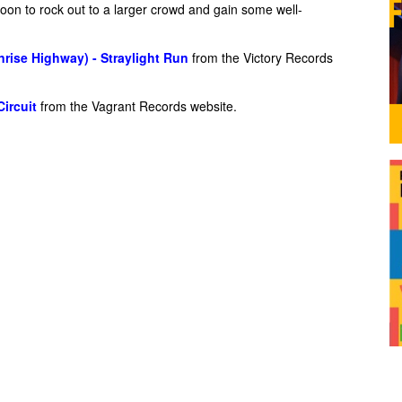
oon to rock out to a larger crowd and gain some well-
rise Highway) - Straylight Run
from the Victory Records
Circuit
from the Vagrant Records website.