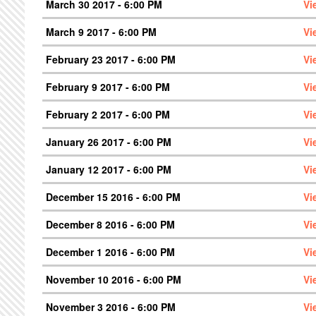
March 30 2017 - 6:00 PM
Vi
March 9 2017 - 6:00 PM
Vi
February 23 2017 - 6:00 PM
Vi
February 9 2017 - 6:00 PM
Vi
February 2 2017 - 6:00 PM
Vi
January 26 2017 - 6:00 PM
Vi
January 12 2017 - 6:00 PM
Vi
December 15 2016 - 6:00 PM
Vi
December 8 2016 - 6:00 PM
Vi
December 1 2016 - 6:00 PM
Vi
November 10 2016 - 6:00 PM
Vi
November 3 2016 - 6:00 PM
Vi