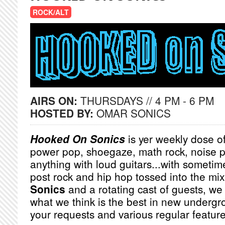
ROCK/ALT
AIRS ON:
THURSDAYS // 4 PM - 6 PM
HOSTED BY:
OMAR SONICS
Hooked On Sonics
is yer weekly dose of
power pop, shoegaze, math rock, noise 
anything with loud guitars...with sometimes
post rock and hip hop tossed into the mi
Sonics
and a rotating cast of guests, we 
what we think is the best in new undergr
your requests and various regular featur