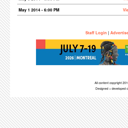
May 1 2014 - 6:00 PM
Vi
Staff Login
|
Advertis
All content copyright 2
Designed + developed c