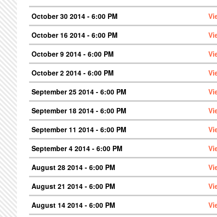
October 30 2014 - 6:00 PM
Vi
October 16 2014 - 6:00 PM
Vi
October 9 2014 - 6:00 PM
Vi
October 2 2014 - 6:00 PM
Vi
September 25 2014 - 6:00 PM
Vi
September 18 2014 - 6:00 PM
Vi
September 11 2014 - 6:00 PM
Vi
September 4 2014 - 6:00 PM
Vi
August 28 2014 - 6:00 PM
Vi
August 21 2014 - 6:00 PM
Vi
August 14 2014 - 6:00 PM
Vi