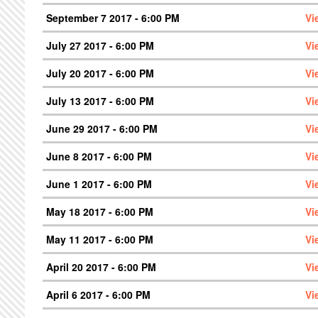
September 7 2017 - 6:00 PM
Vi
July 27 2017 - 6:00 PM
Vi
July 20 2017 - 6:00 PM
Vi
July 13 2017 - 6:00 PM
Vi
June 29 2017 - 6:00 PM
Vi
June 8 2017 - 6:00 PM
Vi
June 1 2017 - 6:00 PM
Vi
May 18 2017 - 6:00 PM
Vi
May 11 2017 - 6:00 PM
Vi
April 20 2017 - 6:00 PM
Vi
April 6 2017 - 6:00 PM
Vi