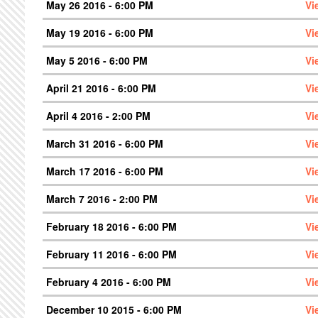
May 26 2016 - 6:00 PM
Vi
May 19 2016 - 6:00 PM
Vi
May 5 2016 - 6:00 PM
Vi
April 21 2016 - 6:00 PM
Vi
April 4 2016 - 2:00 PM
Vi
March 31 2016 - 6:00 PM
Vi
March 17 2016 - 6:00 PM
Vi
March 7 2016 - 2:00 PM
Vi
February 18 2016 - 6:00 PM
Vi
February 11 2016 - 6:00 PM
Vi
February 4 2016 - 6:00 PM
Vi
December 10 2015 - 6:00 PM
Vi