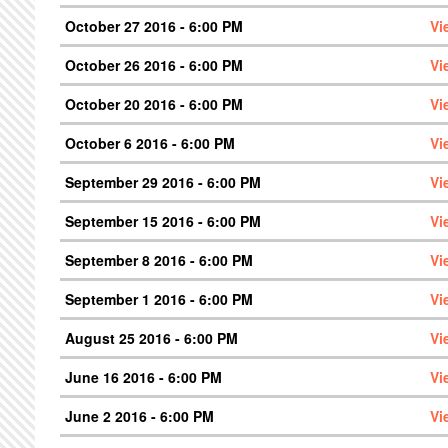
October 27 2016 - 6:00 PM
Vi
October 26 2016 - 6:00 PM
Vi
October 20 2016 - 6:00 PM
Vi
October 6 2016 - 6:00 PM
Vi
September 29 2016 - 6:00 PM
Vi
September 15 2016 - 6:00 PM
Vi
September 8 2016 - 6:00 PM
Vi
September 1 2016 - 6:00 PM
Vi
August 25 2016 - 6:00 PM
Vi
June 16 2016 - 6:00 PM
Vi
June 2 2016 - 6:00 PM
Vi