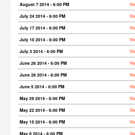
August 7 2014 - 6:00 PM
Vi
July 24 2014 - 6:00 PM
Vi
July 17 2014 - 6:00 PM
Vi
July 10 2014 - 6:00 PM
Vi
July 3 2014 - 6:00 PM
Vi
June 26 2014 - 6:00 PM
Vi
June 26 2014 - 6:00 PM
Vi
June 5 2014 - 6:00 PM
Vi
May 29 2014 - 6:00 PM
Vi
May 22 2014 - 6:00 PM
Vi
May 15 2014 - 6:00 PM
Vi
May 8 2014 - 6:00 PM
Vi