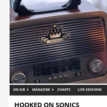
Skip to main content
ON AIR
MAGAZINE
CHARTS
LIVE SESSIONS
HOOKED ON SONICS