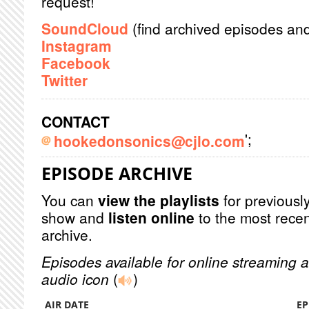
request!
SoundCloud
(find archived episodes an
Instagram
Facebook
Twitter
CONTACT
';
hookedonsonics@cjlo.com
EPISODE ARCHIVE
You can
view the playlists
for previously
show and
listen online
to the most recen
archive.
Episodes available for online streaming a
audio icon
(
)
AIR DATE
EP