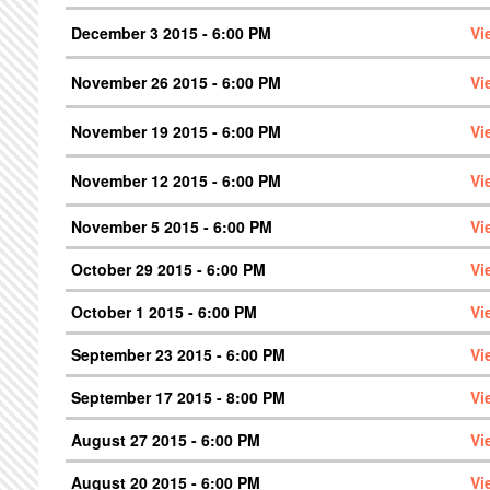
December 3 2015 - 6:00 PM
Vi
November 26 2015 - 6:00 PM
Vi
November 19 2015 - 6:00 PM
Vi
November 12 2015 - 6:00 PM
Vi
November 5 2015 - 6:00 PM
Vi
October 29 2015 - 6:00 PM
Vi
October 1 2015 - 6:00 PM
Vi
September 23 2015 - 6:00 PM
Vi
September 17 2015 - 8:00 PM
Vi
August 27 2015 - 6:00 PM
Vi
August 20 2015 - 6:00 PM
Vi