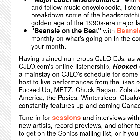
and fellow music encyclopedia, list
breakdown some of the headscratchin
golden age of the 1990s-era major la
"Beansie on the Beat"
with
Beansi
monthly on what's going on in the c
your month.
Having trained numerous CJLO DJs, as w
CJLO.com's online listenership,
Hooked 
a mainstay on CJLO's schedule for some 
host to live performances from the likes 
Fucked Up, METZ, Chuck Ragan, Zola Je
America, the Posies, Wintersleep, Cloa
constantly features up and coming Canadi
Tune in for
sessions
and interviews with
new artists, record previews, and other f
to get on the Sonics mailing list, or if y