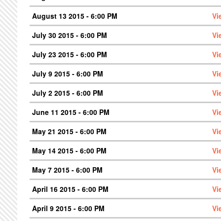
August 13 2015 - 6:00 PM
Vi
July 30 2015 - 6:00 PM
Vi
July 23 2015 - 6:00 PM
Vi
July 9 2015 - 6:00 PM
Vi
July 2 2015 - 6:00 PM
Vi
June 11 2015 - 6:00 PM
Vi
May 21 2015 - 6:00 PM
Vi
May 14 2015 - 6:00 PM
Vi
May 7 2015 - 6:00 PM
Vi
April 16 2015 - 6:00 PM
Vi
April 9 2015 - 6:00 PM
Vi