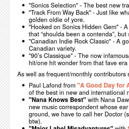
"Sonics Selection" - The best new tr
"Track From Way Back" - Just like wha
golden oldie of yore.
"Hooked on Sonics Hidden Gem" - A 
that “shoulda been a contenda”, but 
"Canadian Indie Rock Classic" - A go
Canadian variety.
"90’s Classique" - The now infamous/
hit/one hit wonder from that fave era 
As well as frequent/monthly contributors 
Paul Lafond from
"A Good Day for A
of the best in new and international 
"Nana Knows Best"
with Nana Daw
new music correspondent whose ear 
ground, we have to call her Doctor 
btw).
"Major Label Misadvantures"
with