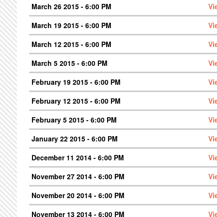
March 26 2015 - 6:00 PM
Vi
March 19 2015 - 6:00 PM
Vi
March 12 2015 - 6:00 PM
Vi
March 5 2015 - 6:00 PM
Vi
February 19 2015 - 6:00 PM
Vi
February 12 2015 - 6:00 PM
Vi
February 5 2015 - 6:00 PM
Vi
January 22 2015 - 6:00 PM
Vi
December 11 2014 - 6:00 PM
Vi
November 27 2014 - 6:00 PM
Vi
November 20 2014 - 6:00 PM
Vi
November 13 2014 - 6:00 PM
Vi