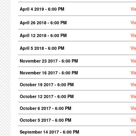
April 4 2019 - 6:00 PM
Vi
April 26 2018 - 6:00 PM
Vi
April 12 2018 - 6:00 PM
Vi
April 5 2018 - 6:00 PM
Vi
November 23 2017 - 6:00 PM
Vi
November 16 2017 - 6:00 PM
Vi
October 19 2017 - 6:00 PM
Vi
October 12 2017 - 6:00 PM
Vi
October 6 2017 - 6:00 PM
Vi
October 5 2017 - 6:00 PM
Vi
September 14 2017 - 6:00 PM
Vi