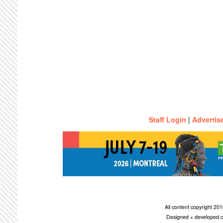
Staff Login
|
Advertis
All content copyright 2
Designed + developed c