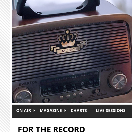
Skip to main content
ON AIR
MAGAZINE
CHARTS
LIVE SESSIONS
FOR THE RECORD