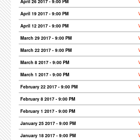
April 26 2017 - 9:00 PM
April 19 2017 - 9:00 PM
April 12 2017 - 9:00 PM
March 29 2017 - 9:00 PM
March 22 2017 - 9:00 PM
March 8 2017 - 9:00 PM
March 1 2017 - 9:00 PM
February 22 2017 - 9:00 PM
February 8 2017 - 9:00 PM
February 1 2017 - 9:00 PM
January 25 2017 - 9:00 PM
January 18 2017 - 9:00 PM