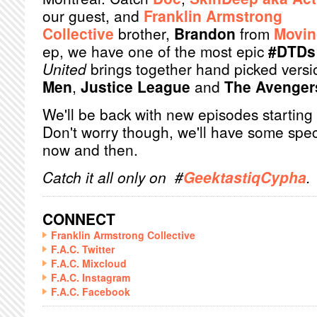
our guest, and
Franklin Armstrong
Collective
brother,
Brandon
from
Movin
ep, we have one of the most epic
#DTDs
United
brings together hand picked versi
Men
,
Justice League
and
The Avenger
We'll be back with new episodes starting
Don't worry though, we'll have some spec
now and then.
Catch it all only on #
GeektastiqCypha
.
CONNECT
Franklin Armstrong Collective
F.A.C. Twitter
F.A.C. Mixcloud
F.A.C. Instagram
F.A.C. Facebook