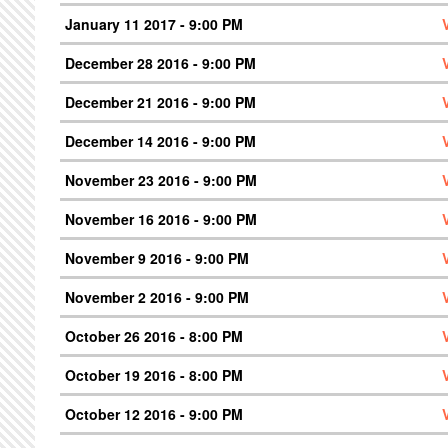
January 11 2017 - 9:00 PM
December 28 2016 - 9:00 PM
December 21 2016 - 9:00 PM
December 14 2016 - 9:00 PM
November 23 2016 - 9:00 PM
November 16 2016 - 9:00 PM
November 9 2016 - 9:00 PM
November 2 2016 - 9:00 PM
October 26 2016 - 8:00 PM
October 19 2016 - 8:00 PM
October 12 2016 - 9:00 PM