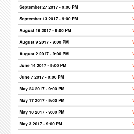
September 27 2017 - 9:00 PM
September 13 2017 - 9:00 PM
August 16 2017 - 9:00 PM
August 9 2017 - 9:00 PM
August 2 2017 - 9:00 PM
June 14 2017 - 9:00 PM
June 7 2017 - 9:00 PM
May 24 2017 - 9:00 PM
May 17 2017 - 9:00 PM
May 10 2017 - 9:00 PM
May 3 2017 - 9:00 PM