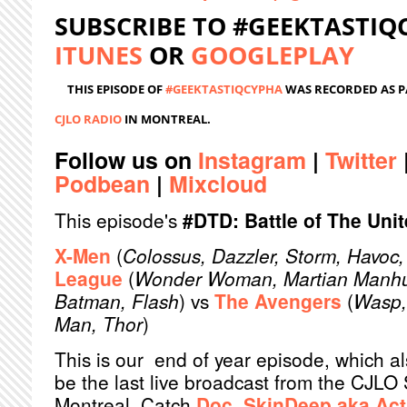
SUBSCRIBE TO #GEEKTASTI
ITUNES
OR
GOOGLEPLAY
THIS EPISODE OF
#GEEKTASTIQCYPHA
WAS RECORDED AS P
CJLO RADIO
IN MONTREAL.
Follow us on
Instagram
|
Twitter
Podbean
|
Mixcloud
This episode's
#DTD: Battle of The Uni
X-Men
(
Colossus, Dazzler, Storm, Havoc,
League
(
Wonder Woman, Martian Manhu
Batman, Flash
) vs
The Avengers
(
Wasp, 
Man, Thor
)
This is our end of year episode, which a
be the last live broadcast from the CJLO 
Montreal. Catch
Doc
,
SkinDeep
aka
Act