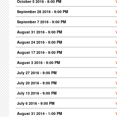
October 5 2016 - 8:00 PM
September 28 2016 - 9:00 PM
September 7 2016 - 9:00 PM
August 31 2016 - 9:00 PM
August 24 2016 - 9:00 PM
August 17 2016 - 9:00 PM
August 3 2016 - 9:00 PM
July 27 2016 - 9:00 PM
July 20 2016 - 9:00 PM
July 13 2016 - 9:00 PM
July 6 2016 - 9:00 PM
August 31 2014 - 1:00 PM