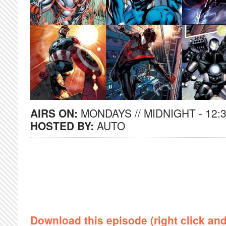
AIRS ON:
MONDAYS // MIDNIGHT - 12:
HOSTED BY:
AUTO
Download this episode (right click an