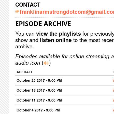
CONTACT
franklinarmstrongdotcom@gmail.c
EPISODE ARCHIVE
You can
view the playlists
for previously
show and
listen online
to the most recen
archive.
Episodes available for online streaming a
audio icon
(
)
AIR DATE
October 25 2017 - 9:00 PM
October 18 2017 - 9:00 PM
October 11 2017 - 9:00 PM
October 4 2017 - 9:00 PM