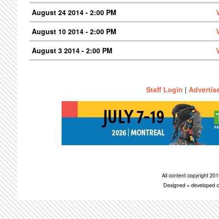
August 24 2014 - 2:00 PM
August 10 2014 - 2:00 PM
August 3 2014 - 2:00 PM
Staff Login
|
Advertis
All content copyright 2
Designed + developed c