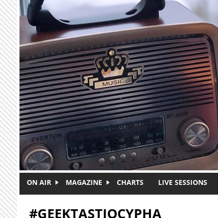
Skip to main content
ON AIR
MAGAZINE
CHARTS
LIVE SESSIONS
#GEEKTASTIQCYPHA