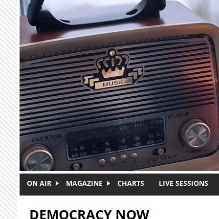
Skip to main content
ON AIR
MAGAZINE
CHARTS
LIVE SESSIONS
DEMOCRACY NOW