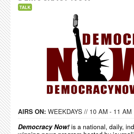
TALK
AIRS ON:
WEEKDAYS // 10 AM - 11 AM
Democracy Now!
is a national, daily, i