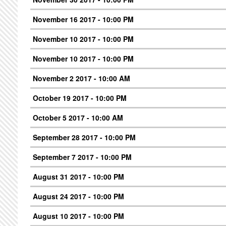
November 16 2017 - 10:00 PM
November 10 2017 - 10:00 PM
November 10 2017 - 10:00 PM
November 2 2017 - 10:00 AM
October 19 2017 - 10:00 PM
October 5 2017 - 10:00 AM
September 28 2017 - 10:00 PM
September 7 2017 - 10:00 PM
August 31 2017 - 10:00 PM
August 24 2017 - 10:00 PM
August 10 2017 - 10:00 PM