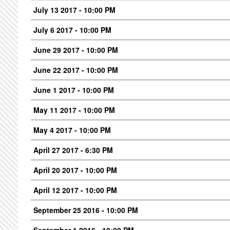
July 13 2017 - 10:00 PM
July 6 2017 - 10:00 PM
June 29 2017 - 10:00 PM
June 22 2017 - 10:00 PM
June 1 2017 - 10:00 PM
May 11 2017 - 10:00 PM
May 4 2017 - 10:00 PM
April 27 2017 - 6:30 PM
April 20 2017 - 10:00 PM
April 12 2017 - 10:00 PM
September 25 2016 - 10:00 PM