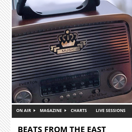
Skip to main content
ON AIR
MAGAZINE
CHARTS
LIVE SESSIONS
BEATS FROM THE EAST