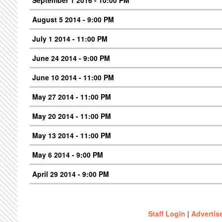
September 1 2016 - 10:00 PM
August 5 2014 - 9:00 PM
July 1 2014 - 11:00 PM
June 24 2014 - 9:00 PM
June 10 2014 - 11:00 PM
May 27 2014 - 11:00 PM
May 20 2014 - 11:00 PM
May 13 2014 - 11:00 PM
May 6 2014 - 9:00 PM
April 29 2014 - 9:00 PM
Staff Login
|
Advertis