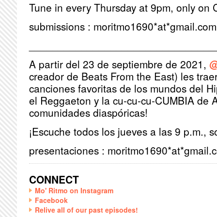
Tune in every Thursday at 9pm, only on 
submissions : moritmo1690*at*gmail.com
________________________________
A partir del 23 de septiembre de 2021,
@
creador de Beats From the East) les trae
canciones favoritas de los mundos del H
el Reggaeton y la cu-cu-cu-CUMBIA de A
comunidades diaspóricas!
¡Escuche todos los jueves a las 9 p.m., 
presentaciones : moritmo1690*at*gmail.
CONNECT
Mo' Ritmo on Instagram
Facebook
Relive all of our past episodes!