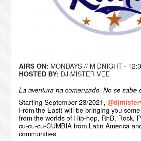
AIRS ON:
MONDAYS // MIDNIGHT - 12:
HOSTED BY:
DJ MISTER VEE
La aventura ha comenzado. No se sabe q
Starting September 23/2021,
@djmister
From the East) will be bringing you some 
from the worlds of Hip-hop, RnB, Rock, 
cu-cu-cu-CUMBIA from Latin America and 
communities!