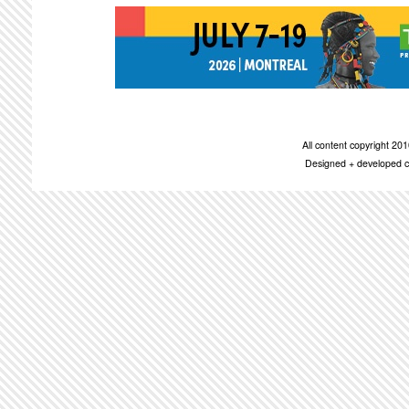
All content copyright 2
Designed + developed c