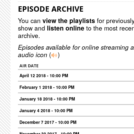
EPISODE ARCHIVE
You can
view the playlists
for previously
show and
listen online
to the most recen
archive.
Episodes available for online streaming a
audio icon
(
)
AIR DATE
April 12 2018 - 10:00 PM
February 1 2018 - 10:00 PM
January 18 2018 - 10:00 PM
January 4 2018 - 10:00 PM
December 7 2017 - 10:00 PM
November 30 2017 - 10:00 PM