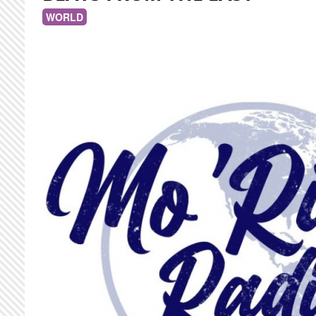
WORLD