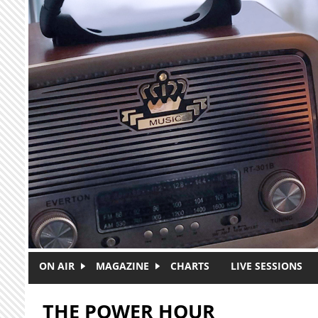
Skip to main content
ON AIR
MAGAZINE
CHARTS
LIVE SESSIONS
THE POWER HOUR