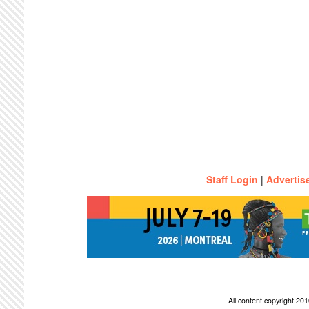
Staff Login
|
Advertis
All content copyright 2