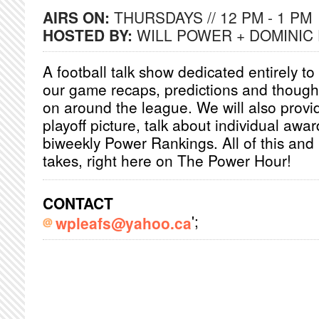
AIRS ON:
THURSDAYS // 12 PM - 1 PM
HOSTED BY:
WILL POWER + DOMINIC
A football talk show dedicated entirely to
our game recaps, predictions and though
on around the league. We will also provi
playoff picture, talk about individual awa
biweekly Power Rankings. All of this and
takes, right here on The Power Hour!
CONTACT
';
wpleafs@yahoo.ca