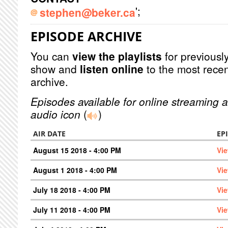
';
stephen@beker.ca
EPISODE ARCHIVE
You can
view the playlists
for previously
show and
listen online
to the most recen
archive.
Episodes available for online streaming a
audio icon
(
)
AIR DATE
EP
August 15 2018 - 4:00 PM
Vi
August 1 2018 - 4:00 PM
Vi
July 18 2018 - 4:00 PM
Vi
July 11 2018 - 4:00 PM
Vi