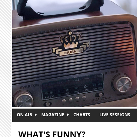
Skip to main content
ON AIR
MAGAZINE
CHARTS
LIVE SESSIONS
WHAT'S FUNNY?