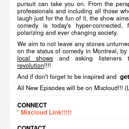
pursuit can take you on. From the pers
professionals and including all those w
laugh just for the fun of it, the show aims
comedy is today's hyper-connected, fa
polarizing and ever changing society.
We aim to not leave any stones unturned
on the status of comedy in Montreal, b
local shows
and asking listeners
revolution
!!!!
And if don't forget to be inspired and
get
All New Episodes will be on Mixcloud!!! (
CONNECT
Mixcloud Link!!!!!
CONTACT