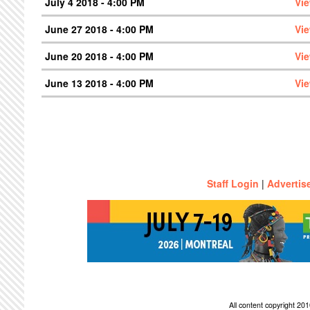
July 4 2018 - 4:00 PM
Vi
June 27 2018 - 4:00 PM
Vi
June 20 2018 - 4:00 PM
Vi
June 13 2018 - 4:00 PM
Vi
Staff Login
|
Advertis
All content copyright 2