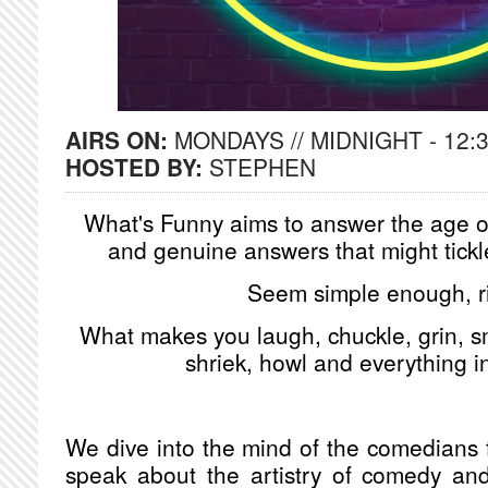
AIRS ON:
MONDAYS // MIDNIGHT - 12:
HOSTED BY:
STEPHEN
What's Funny aims to answer the age ol
and genuine answers that might tickl
Seem simple enough, r
What makes you laugh, chuckle, grin, sm
shriek, howl and everything 
We dive into the mind of the comedians fr
speak about the artistry of comedy and