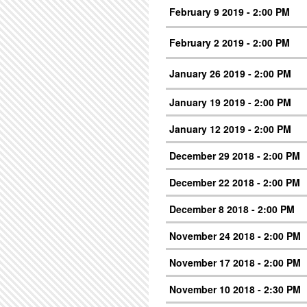
February 9 2019 - 2:00 PM
February 2 2019 - 2:00 PM
January 26 2019 - 2:00 PM
January 19 2019 - 2:00 PM
January 12 2019 - 2:00 PM
December 29 2018 - 2:00 PM
December 22 2018 - 2:00 PM
December 8 2018 - 2:00 PM
November 24 2018 - 2:00 PM
November 17 2018 - 2:00 PM
November 10 2018 - 2:30 PM