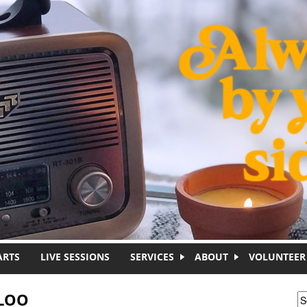
ARTS
LIVE SESSIONS
SERVICES
ABOUT
VOLUNTEER
ALOO
S
S