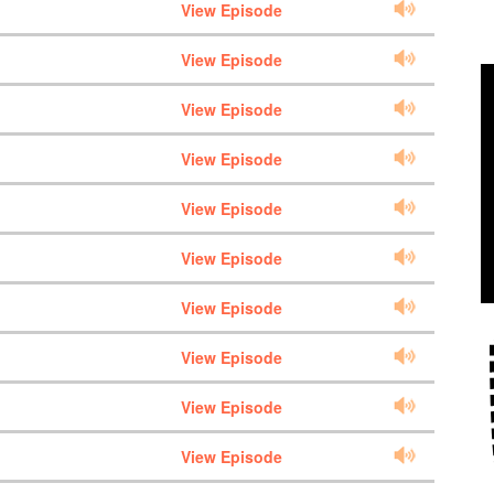
View Episode
View Episode
View Episode
View Episode
View Episode
View Episode
View Episode
View Episode
View Episode
View Episode