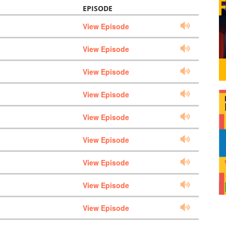
EPISODE
View Episode
View Episode
View Episode
View Episode
View Episode
View Episode
View Episode
View Episode
View Episode