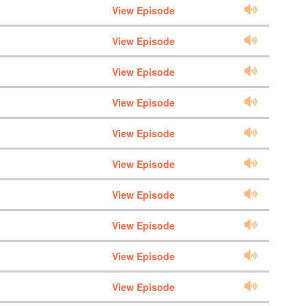
View Episode
View Episode
View Episode
View Episode
View Episode
View Episode
View Episode
View Episode
View Episode
View Episode