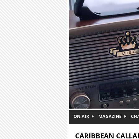
Skip to main content
ON AIR
MAGAZINE
CH
CARIBBEAN CALL