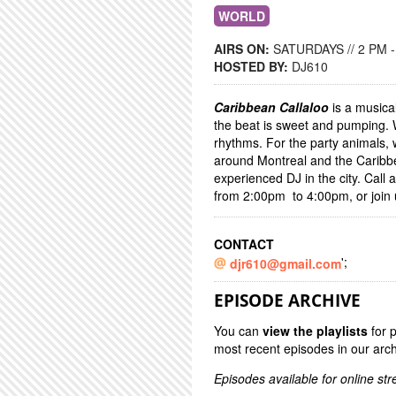
WORLD
AIRS ON:
SATURDAYS // 2 PM -
HOSTED BY:
DJ610
Caribbean Callaloo
is a musical
the beat is sweet and pumping. W
rhythms. For the party animals,
around Montreal and the Caribb
experienced DJ in the city. Call a 
from 2:00pm to 4:00pm, or join 
CONTACT
';
djr610@gmail.com
EPISODE ARCHIVE
You can
view the playlists
for 
most recent episodes in our arch
Episodes available for online st