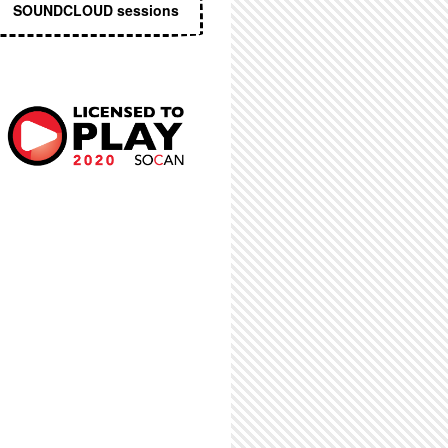
SOUNDCLOUD sessions