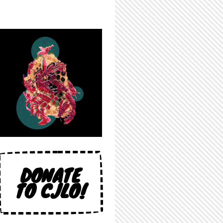
DONATE
TO CJLO!