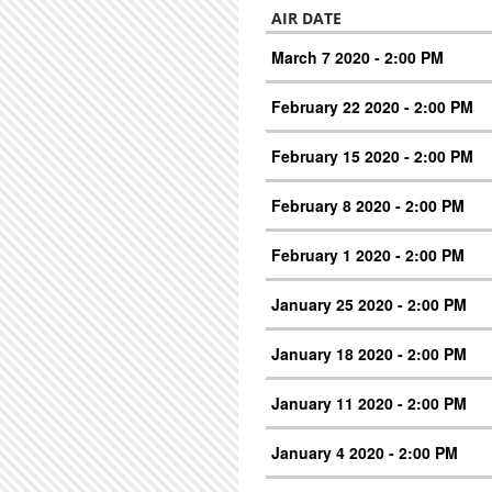
AIR DATE
March 7 2020 - 2:00 PM
February 22 2020 - 2:00 PM
February 15 2020 - 2:00 PM
February 8 2020 - 2:00 PM
February 1 2020 - 2:00 PM
January 25 2020 - 2:00 PM
January 18 2020 - 2:00 PM
January 11 2020 - 2:00 PM
January 4 2020 - 2:00 PM