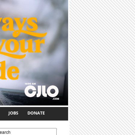
JOBS
DONATE
earch form
earch