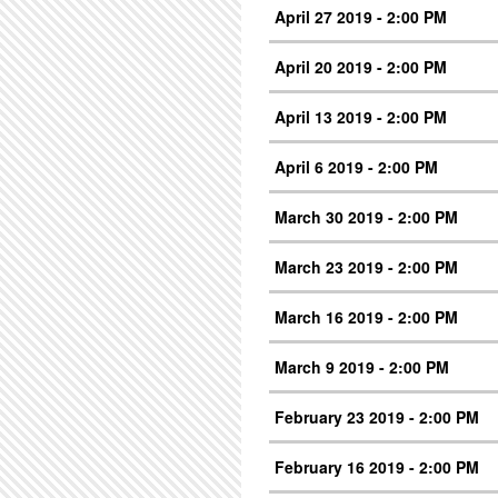
April 27 2019 - 2:00 PM
April 20 2019 - 2:00 PM
April 13 2019 - 2:00 PM
April 6 2019 - 2:00 PM
March 30 2019 - 2:00 PM
March 23 2019 - 2:00 PM
March 16 2019 - 2:00 PM
March 9 2019 - 2:00 PM
February 23 2019 - 2:00 PM
February 16 2019 - 2:00 PM