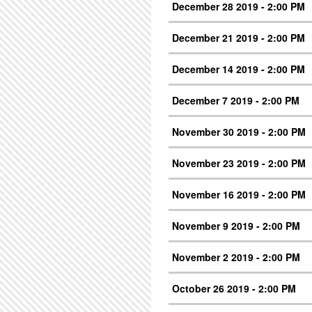
December 28 2019 - 2:00 PM
December 21 2019 - 2:00 PM
December 14 2019 - 2:00 PM
December 7 2019 - 2:00 PM
November 30 2019 - 2:00 PM
November 23 2019 - 2:00 PM
November 16 2019 - 2:00 PM
November 9 2019 - 2:00 PM
November 2 2019 - 2:00 PM
October 26 2019 - 2:00 PM