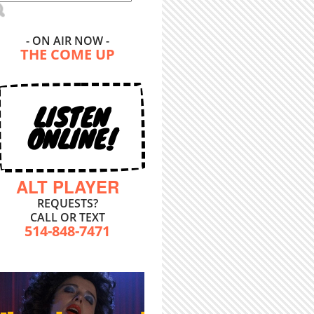
- ON AIR NOW -
THE COME UP
LISTEN
ONLINE!
ALT PLAYER
REQUESTS?
CALL OR TEXT
514-848-7471