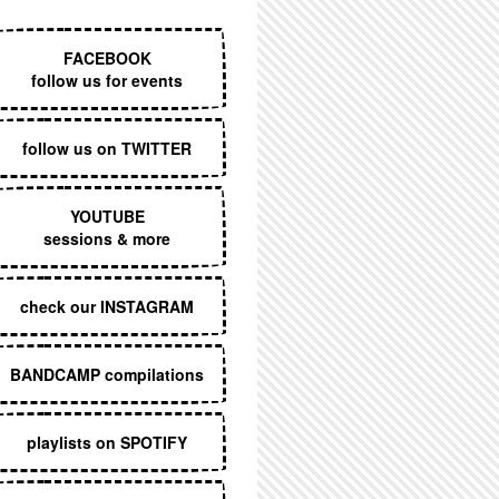
EXECUTIVE MENU
FACEBOOK
follow us for events
follow us on TWITTER
YOUTUBE
sessions & more
check our INSTAGRAM
BANDCAMP compilations
playlists on SPOTIFY