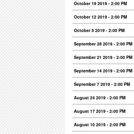
October 19 2019 - 2:00 PM
October 12 2019 - 2:00 PM
October 5 2019 - 2:00 PM
September 28 2019 - 2:00 PM
September 21 2019 - 2:00 PM
September 14 2019 - 2:00 PM
September 7 2019 - 2:00 PM
August 24 2019 - 2:00 PM
August 17 2019 - 2:00 PM
August 10 2019 - 2:00 PM