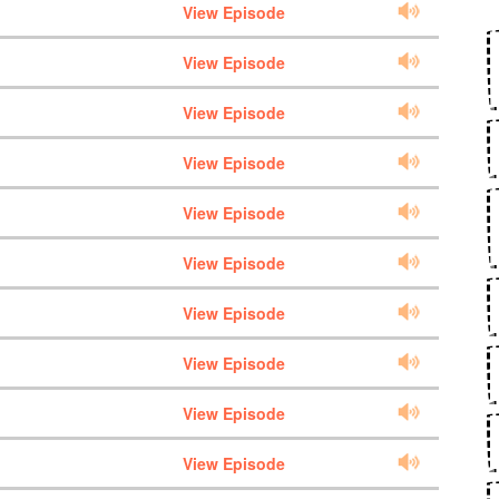
View Episode
View Episode
View Episode
View Episode
View Episode
View Episode
View Episode
View Episode
View Episode
View Episode