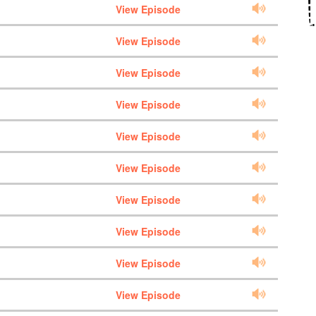
View Episode
View Episode
View Episode
View Episode
View Episode
View Episode
View Episode
View Episode
View Episode
View Episode