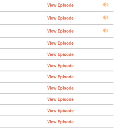
View Episode
View Episode
View Episode
View Episode
View Episode
View Episode
View Episode
View Episode
View Episode
View Episode
View Episode