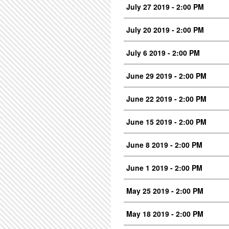
July 27 2019 - 2:00 PM
July 20 2019 - 2:00 PM
July 6 2019 - 2:00 PM
June 29 2019 - 2:00 PM
June 22 2019 - 2:00 PM
June 15 2019 - 2:00 PM
June 8 2019 - 2:00 PM
June 1 2019 - 2:00 PM
May 25 2019 - 2:00 PM
May 18 2019 - 2:00 PM