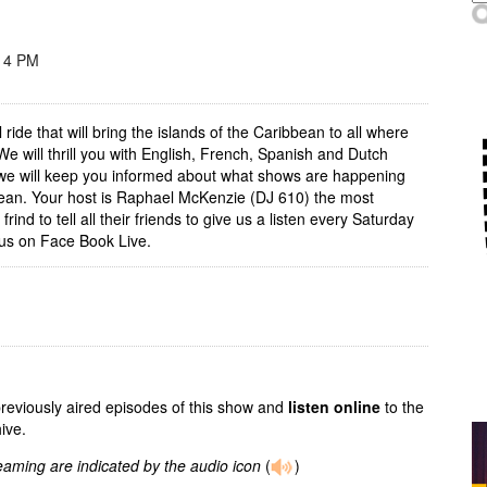
 4 PM
 ride that will bring the islands of the Caribbean to all where
e will thrill you with English, French, Spanish and Dutch
 we will keep you informed about what shows are happening
ean. Your host is Raphael McKenzie (DJ 610) the most
frind to tell all their friends to give us a listen every Saturday
us on Face Book Live.
previously aired episodes of this show and
listen online
to the
ive.
reaming are indicated by the audio icon
(
)