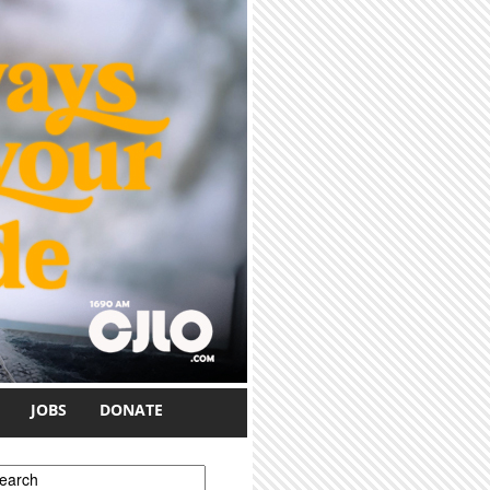
JOBS
DONATE
earch form
earch