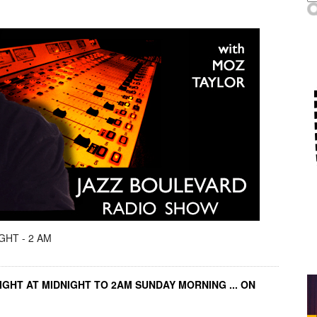
GHT - 2 AM
IGHT AT MIDNIGHT TO 2AM SUNDAY MORNING ... ON