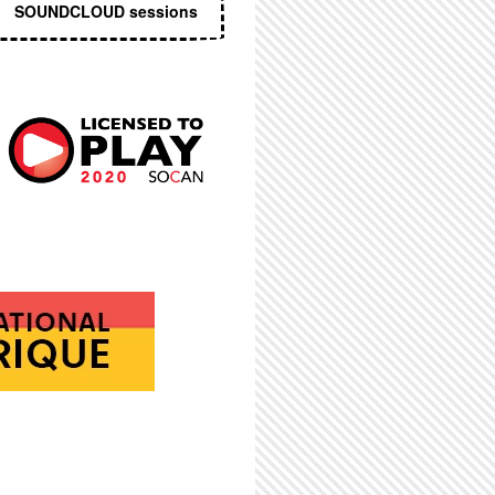
SOUNDCLOUD sessions