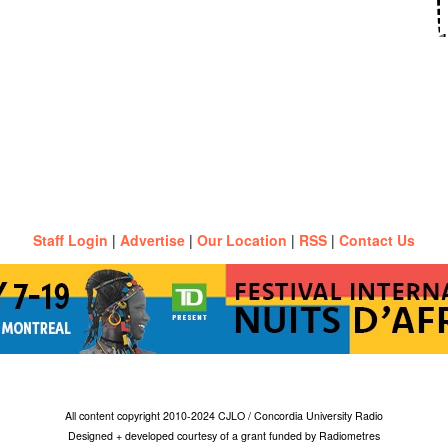
Staff Login
|
Advertise
|
Our Location
|
RSS
|
Contact Us
All content copyright 2010-2024 CJLO / Concordia University Radio
Designed + developed courtesy of a grant funded by Radiometres