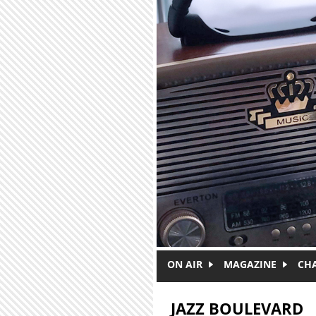
Skip to main content
ON AIR
MAGAZINE
CH
JAZZ BOULEVARD