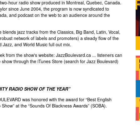
two-hour radio show produced in Montreal, Quebec, Canada.
lor since June 2004, the program is now syndicated to
ada, and podcast on the web to an audience around the
blends jazz tracks from the Classics, Big Band, Latin, Vocal,
robust network of labels and promoters) a steady flow of the
d Jazz, and World Music full out mix.
k from the show's website: JazzBoulevard.ca ... listeners can
e show through the iTunes Store (search for Jazz Boulevard)
ITY RADIO SHOW OF THE YEAR”
ULEVARD was honored with the award for “Best English
 Show” at the “Sounds Of Blackness Awards” (SOBA).