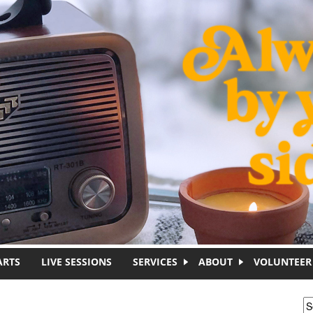
ARTS
LIVE SESSIONS
SERVICES
ABOUT
VOLUNTEER
S
S