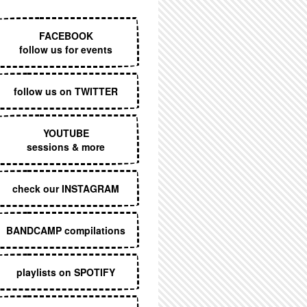
EXECUTIVE MENU
FACEBOOK
follow us for events
follow us on TWITTER
YOUTUBE
sessions & more
check our INSTAGRAM
BANDCAMP compilations
playlists on SPOTIFY