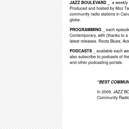
JAZZ BOULEVARD _
a weekly 
Produced and hosted by Moz Tay
community radio stations in Can
globe.
PROGRAMMING
_ each episode 
Contemporary, with (thanks to a 
latest releases. Roots Blues, Aci
PODCASTS
_ available each wee
also subscribe to podcasts of th
and other podcasting portals.
“BEST COMMUN
In 2009, JAZZ BO
Community Radio