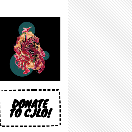
DONATE
TO CJLO!