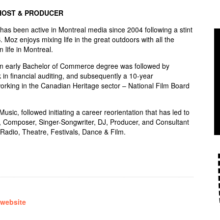
HOST & PRODUCER
s been active in Montreal media since 2004 following a stint
S. Moz enjoys mixing life in the great outdoors with all the
n life in Montreal.
an early Bachelor of Commerce degree was followed by
 in financial auditing, and subsequently a 10-year
rking in the Canadian Heritage sector – National Film Board
sic, followed initiating a career reorientation that has led to
, Composer, Singer-Songwriter, DJ, Producer, and Consultant
Radio, Theatre, Festivals, Dance & Film.
 website