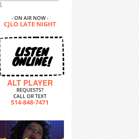
- ON AIR NOW -
CJLO LATE NIGHT
LISTEN
ONLINE!
ALT PLAYER
REQUESTS?
CALL OR TEXT
514-848-7471