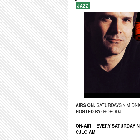
JAZZ
AIRS ON:
SATURDAYS // MIDNI
HOSTED BY:
ROBODJ
ON-AIR _ EVERY SATURDAY N
CJLO AM