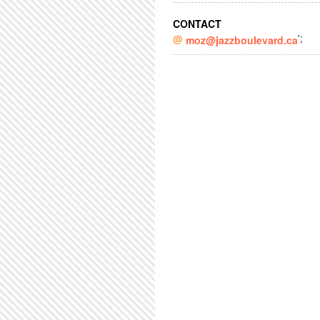
CONTACT
';
moz@jazzboulevard.ca