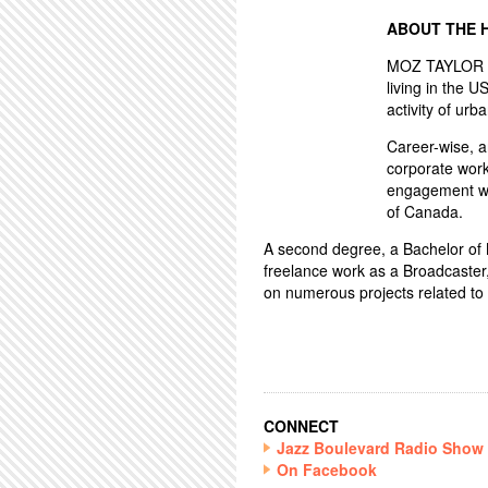
ABOUT THE 
MOZ TAYLOR ha
living in the U
activity of urba
Career-wise, 
corporate work
engagement wo
of Canada.
A second degree, a Bachelor of Mu
freelance work as a Broadcaster
on numerous projects related to 
CONNECT
Jazz Boulevard Radio Show
On Facebook