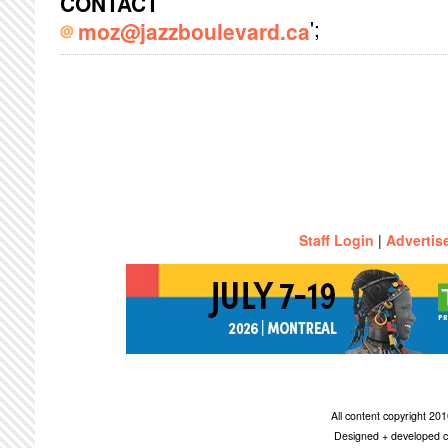
CONTACT
';
moz@jazzboulevard.ca
Staff Login
|
Advertis
All content copyright 2
Designed + developed c