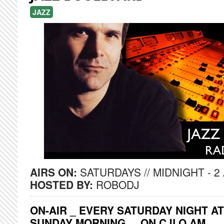
JAZZ
AIRS ON:
SATURDAYS // MIDNIGHT - 2
HOSTED BY:
ROBODJ
ON-AIR _ EVERY SATURDAY NIGHT AT
SUNDAY MORNING ... ON CJLO AM