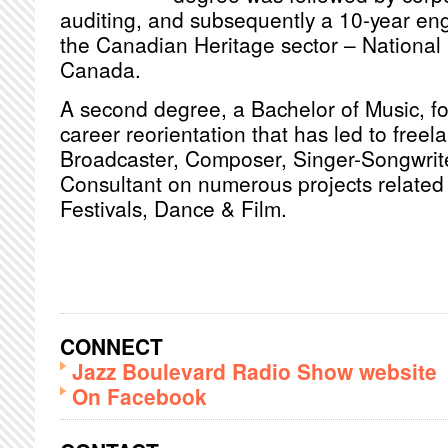
auditing, and subsequently a 10-year en
the Canadian Heritage sector – National 
Canada.
A second degree, a Bachelor of Music, fol
career reorientation that has led to freel
Broadcaster, Composer, Singer-Songwrite
Consultant on numerous projects related 
Festivals, Dance & Film.
CONNECT
Jazz Boulevard Radio Show website
On Facebook