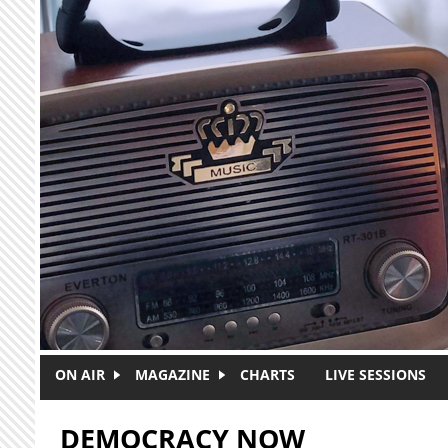
Skip to main content
ON AIR
MAGAZINE
CHARTS
LIVE SESSIONS
DEMOCRACY NOW