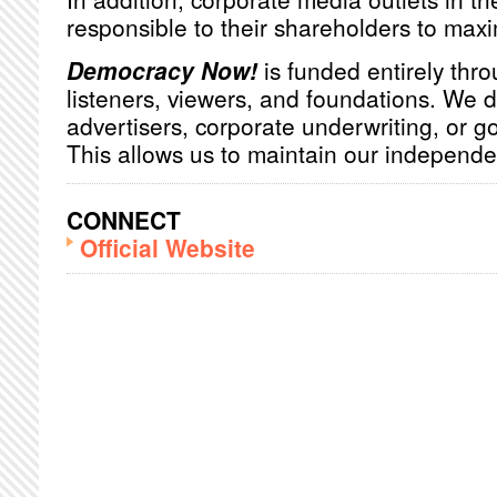
responsible to their shareholders to maxim
Democracy Now!
is funded entirely thro
listeners, viewers, and foundations. We 
advertisers, corporate underwriting, or 
This allows us to maintain our independ
CONNECT
Official Website