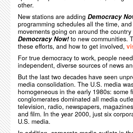
other.
New stations are adding
Democracy No
programming schedules all the time, and 
movements going on around the country r
Democracy Now!
to new communities. T
these efforts, and how to get involved,
vi
For true democracy to work, people need
independent, diverse sources of news an
But the last two decades have seen unp
media consolidation. The U.S. media was 
homogeneous in the early 1980s: some fi
conglomerates dominated all media outlet
television, radio, newspapers, magazines
and film. In the year 2000, just six corpo
U.S. media.
In addition, corporate media outlets in th