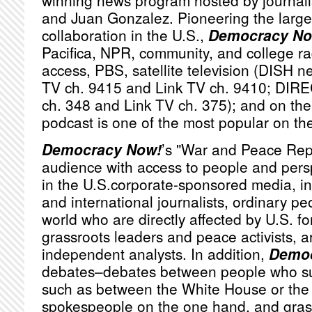
winning news program hosted by journa
and Juan Gonzalez. Pioneering the large
collaboration in the U.S.,
Democracy No
Pacifica,
NPR
, community, and college ra
access,
PBS
, satellite television (
DISH
ne
TV ch. 9415 and Link TV ch. 9410;
DIRE
ch. 348 and Link TV ch. 375); and on the 
podcast is one of the most popular on th
Democracy Now!
’s "War and Peace Rep
audience with access to people and persp
in the U.S.corporate-sponsored media, i
and international journalists, ordinary p
world who are directly affected by U.S. fo
grassroots leaders and peace activists, a
independent analysts. In addition,
Democ
debates–debates between people who sub
such as between the White House or th
spokespeople on the one hand, and grassr