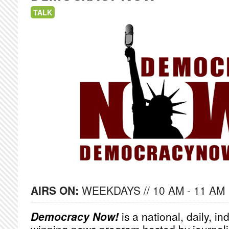
TALK
AIRS ON:
WEEKDAYS // 10 AM - 11 AM
Democracy Now!
is a national, daily, i