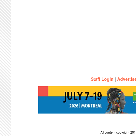
Staff Login
|
Advertis
All content copyright 2