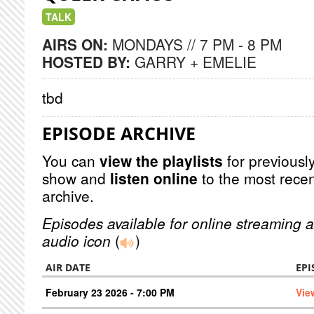
TALK
AIRS ON:
MONDAYS // 7 PM - 8 PM
HOSTED BY:
GARRY + EMELIE
tbd
EPISODE ARCHIVE
You can
view the playlists
for previously
show and
listen online
to the most recen
archive.
Episodes available for online streaming a
audio icon
(
)
AIR DATE
EPI
February 23 2026 - 7:00 PM
Vie