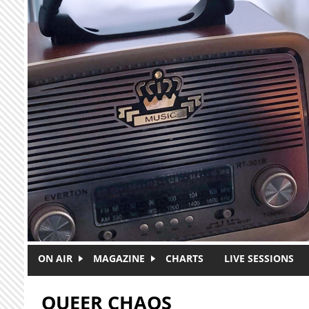
Skip to main content
ON AIR
MAGAZINE
CHARTS
LIVE SESSIONS
QUEER CHAOS