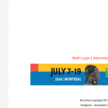
Staff Login
|
Advertis
All content copyright 2
Designed + developed c