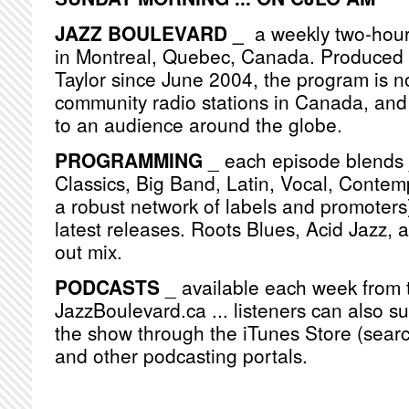
JAZZ BOULEVARD _
a weekly two-hou
in Montreal, Quebec, Canada. Produced
Taylor since June 2004, the program is n
community radio stations in Canada, and
to an audience around the globe.
PROGRAMMING
_ each episode blends j
Classics, Big Band, Latin, Vocal, Contemp
a robust network of labels and promoters)
latest releases. Roots Blues, Acid Jazz, 
out mix.
PODCASTS
_ available each week from 
JazzBoulevard.ca ... listeners can also s
the show through the iTunes Store (searc
and other podcasting portals.