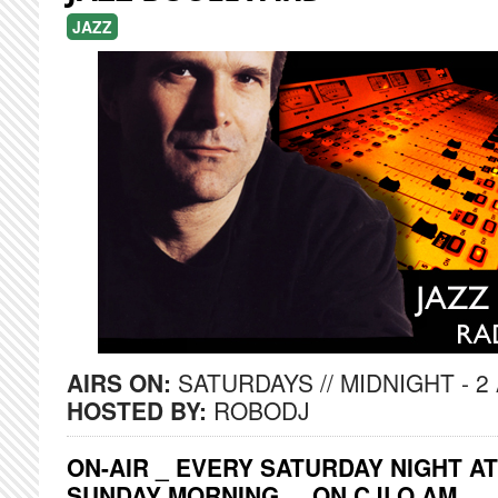
JAZZ
AIRS ON:
SATURDAYS // MIDNIGHT - 2
HOSTED BY:
ROBODJ
ON-AIR _ EVERY SATURDAY NIGHT AT
SUNDAY MORNING ... ON CJLO AM