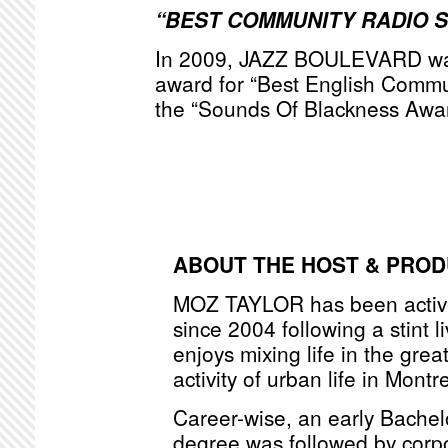
“BEST COMMUNITY RADIO 
In 2009, JAZZ BOULEVARD was
award for “Best English Commu
the “Sounds Of Blackness Awa
ABOUT THE HOST & PRO
MOZ TAYLOR has been active
since 2004 following a stint l
enjoys mixing life in the grea
activity of urban life in Montr
Career-wise, an early Bache
degree was followed by corpo