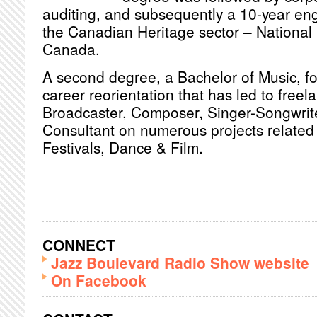
auditing, and subsequently a 10-year en
the Canadian Heritage sector – National 
Canada.
A second degree, a Bachelor of Music, fol
career reorientation that has led to freel
Broadcaster, Composer, Singer-Songwrite
Consultant on numerous projects related 
Festivals, Dance & Film.
CONNECT
Jazz Boulevard Radio Show website
On Facebook