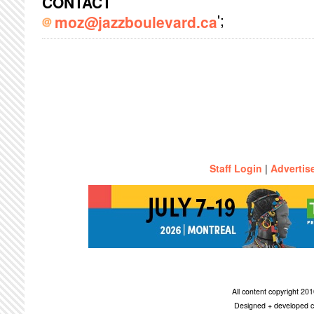
CONTACT
';
moz@jazzboulevard.ca
Staff Login
|
Advertis
All content copyright 2
Designed + developed c