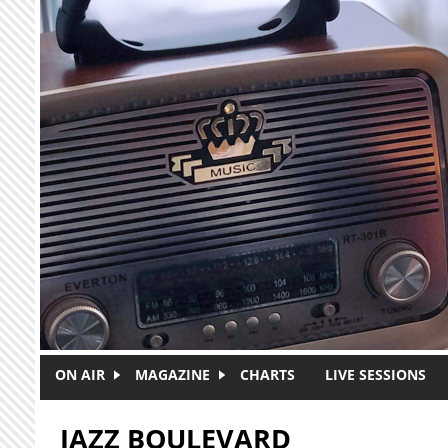
Skip to main content
ON AIR
MAGAZINE
CHARTS
LIVE SESSIONS
JAZZ BOULEVARD