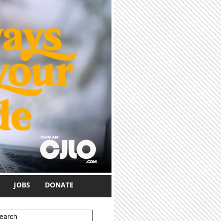
JOBS
DONATE
earch form
earch