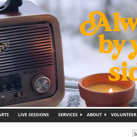
ARTS
LIVE SESSIONS
SERVICES
ABOUT
VOLUNTEER
S
S