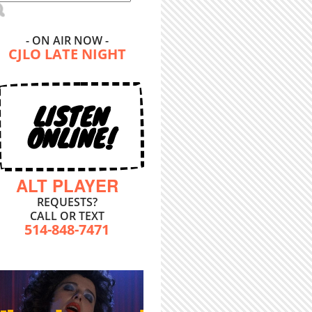
- ON AIR NOW -
CJLO LATE NIGHT
LISTEN
ONLINE!
ALT PLAYER
REQUESTS?
CALL OR TEXT
514-848-7471