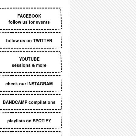
EXECUTIVE MENU
FACEBOOK
follow us for events
follow us on TWITTER
YOUTUBE
sessions & more
check our INSTAGRAM
BANDCAMP compilations
playlists on SPOTIFY