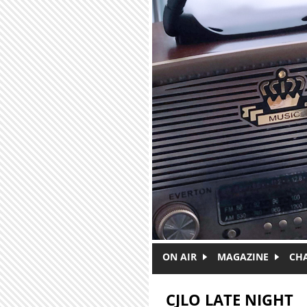
Skip to main content
ON AIR
MAGAZINE
CH
CJLO LATE NIGHT