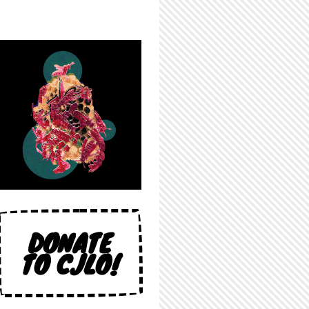
DONATE
TO CJLO!