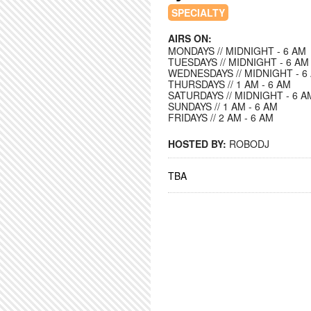
SPECIALTY
AIRS ON:
MONDAYS // MIDNIGHT - 6 AM
TUESDAYS // MIDNIGHT - 6 AM
WEDNESDAYS // MIDNIGHT - 6
THURSDAYS // 1 AM - 6 AM
SATURDAYS // MIDNIGHT - 6 A
SUNDAYS // 1 AM - 6 AM
FRIDAYS // 2 AM - 6 AM
HOSTED BY:
ROBODJ
TBA