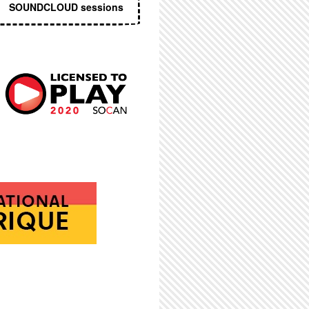
SOUNDCLOUD sessions