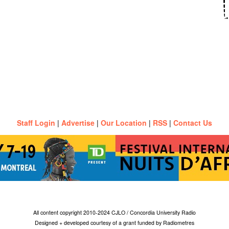
Staff Login
|
Advertise
|
Our Location
|
RSS
|
Contact Us
All content copyright 2010-2024 CJLO / Concordia University Radio
Designed + developed courtesy of a grant funded by Radiometres