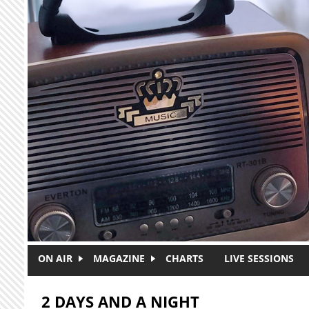
Skip to main content
ON AIR
MAGAZINE
CHARTS
LIVE SESSIONS
2 DAYS AND A NIGHT