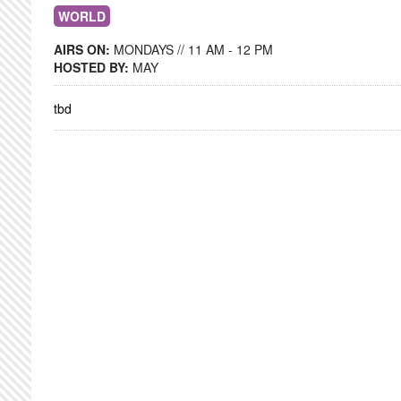
WORLD
AIRS ON:
MONDAYS // 11 AM - 12 PM
HOSTED BY:
MAY
tbd