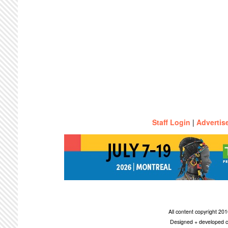
Staff Login
|
Advertis
All content copyright 2
Designed + developed c