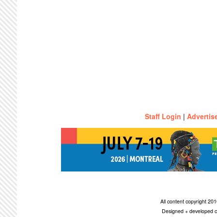
Staff Login
|
Advertis
All content copyright 2
Designed + developed c