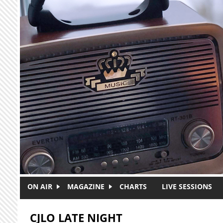
Skip to main content
ON AIR
MAGAZINE
CHARTS
LIVE SESSIONS
CJLO LATE NIGHT