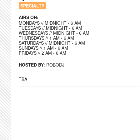
SPECIALTY
AIRS ON:
MONDAYS // MIDNIGHT - 6 AM
TUESDAYS // MIDNIGHT - 6 AM
WEDNESDAYS // MIDNIGHT - 6 AM
THURSDAYS // 1 AM - 6 AM
SATURDAYS // MIDNIGHT - 6 AM
SUNDAYS // 1 AM - 6 AM
FRIDAYS // 2 AM - 6 AM
HOSTED BY:
ROBODJ
TBA