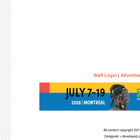
Staff Login
|
Advertis
All content copyright 2
Designed + developed c