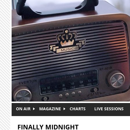
Skip to main content
ON AIR
MAGAZINE
CHARTS
LIVE SESSIONS
FINALLY MIDNIGHT