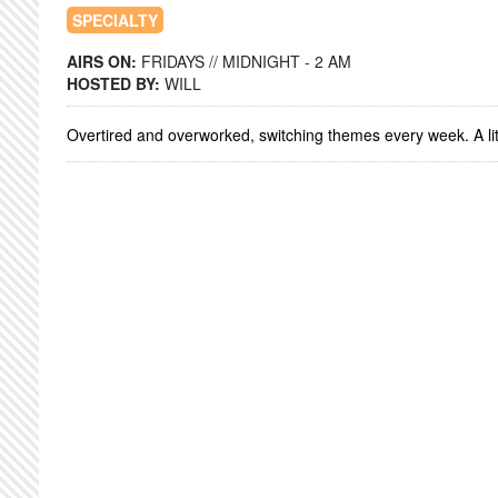
SPECIALTY
AIRS ON:
FRIDAYS // MIDNIGHT - 2 AM
HOSTED BY:
WILL
Overtired and overworked, switching themes every week. A litt