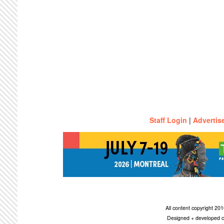
Staff Login
|
Advertis
All content copyright 2
Designed + developed c