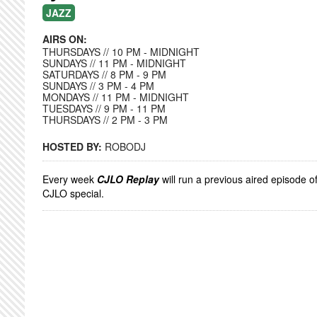
JAZZ
AIRS ON:
THURSDAYS // 10 PM - MIDNIGHT
SUNDAYS // 11 PM - MIDNIGHT
SATURDAYS // 8 PM - 9 PM
SUNDAYS // 3 PM - 4 PM
MONDAYS // 11 PM - MIDNIGHT
TUESDAYS // 9 PM - 11 PM
THURSDAYS // 2 PM - 3 PM
HOSTED BY:
ROBODJ
Every week
CJLO Replay
will run a previous aired episode o
CJLO special.