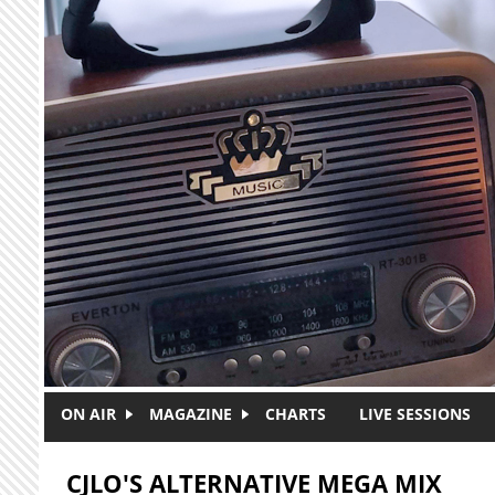
Skip to main content
ON AIR
MAGAZINE
CHARTS
LIVE SESSIONS
CJLO'S ALTERNATIVE MEGA MIX