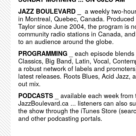
JAZZ BOULEVARD _
a weekly two-hou
in Montreal, Quebec, Canada. Produced
Taylor since June 2004, the program is n
community radio stations in Canada, and
to an audience around the globe.
PROGRAMMING
_ each episode blends j
Classics, Big Band, Latin, Vocal, Contemp
a robust network of labels and promoters)
latest releases. Roots Blues, Acid Jazz, 
out mix.
PODCASTS
_ available each week from 
JazzBoulevard.ca ... listeners can also s
the show through the iTunes Store (searc
and other podcasting portals.