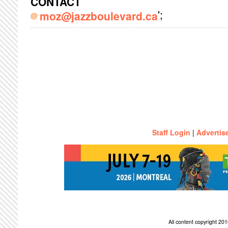
CONTACT
';
moz@jazzboulevard.ca
Staff Login
|
Advertis
All content copyright 2