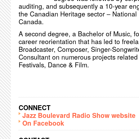
auditing, and subsequently a 10-year en
the Canadian Heritage sector – National 
Canada.
A second degree, a Bachelor of Music, fol
career reorientation that has led to freel
Broadcaster, Composer, Singer-Songwrite
Consultant on numerous projects related 
Festivals, Dance & Film.
CONNECT
Jazz Boulevard Radio Show website
On Facebook