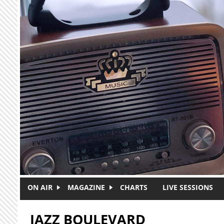
Skip to main content
ON AIR
MAGAZINE
CHARTS
LIVE SESSIONS
JAZZ BOULEVARD