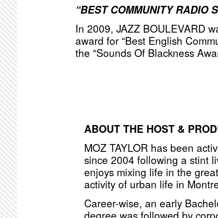
“BEST COMMUNITY RADIO 
In 2009, JAZZ BOULEVARD was
award for “Best English Commu
the “Sounds Of Blackness Awa
ABOUT THE HOST & PRO
MOZ TAYLOR has been active
since 2004 following a stint l
enjoys mixing life in the grea
activity of urban life in Montr
Career-wise, an early Bache
degree was followed by corpo