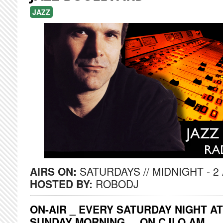
JAZZ
AIRS ON:
SATURDAYS // MIDNIGHT - 2
HOSTED BY:
ROBODJ
ON-AIR _ EVERY SATURDAY NIGHT AT
SUNDAY MORNING ... ON CJLO AM