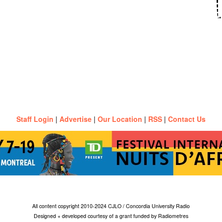
Staff Login
|
Advertise
|
Our Location
|
RSS
|
Contact Us
All content copyright 2010-2024 CJLO / Concordia University Radio
Designed + developed courtesy of a grant funded by Radiometres