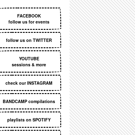
EXECUTIVE MENU
FACEBOOK
follow us for events
follow us on TWITTER
YOUTUBE
sessions & more
check our INSTAGRAM
BANDCAMP compilations
playlists on SPOTIFY