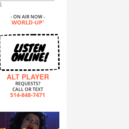
- ON AIR NOW -
WORLD-UP'
LISTEN
ONLINE!
ALT PLAYER
REQUESTS?
CALL OR TEXT
514-848-7471