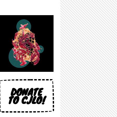
DONATE
TO CJLO!