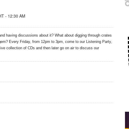
T - 12:30 AM
nd having discussions about it? What about digging through crates
n gem? Every Friday, from 12pm to 3pm, come to our
Listening
Party,
ive collection of CDs and then later go on air to discuss our