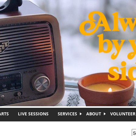
ARTS
LIVE SESSIONS
SERVICES
ABOUT
VOLUNTEER
S
S