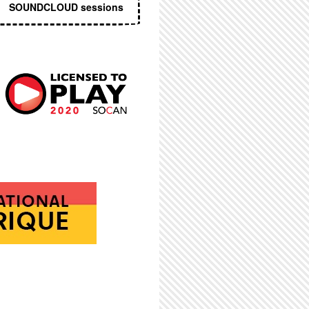
SOUNDCLOUD sessions