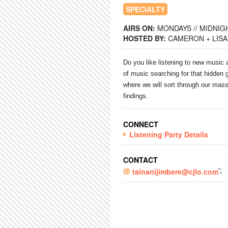
SPECIALTY
AIRS ON:
MONDAYS // MIDNIGH
HOSTED BY:
CAMERON + LISA
Do you like
listening
to new music a
of music searching for that hidde
where we will sort through our mass
findings.
CONNECT
Listening Party Details
CONTACT
';
tainanijimbere@cjlo.com