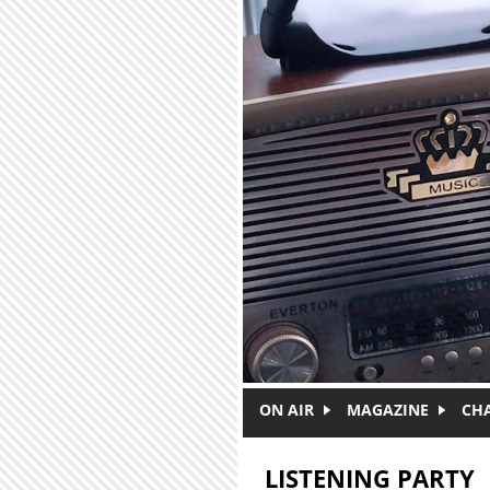
Skip to main content
ON AIR
MAGAZINE
CH
LISTENING PARTY