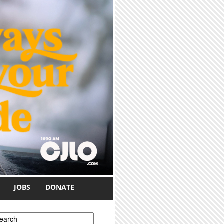
JOBS
DONATE
earch form
earch