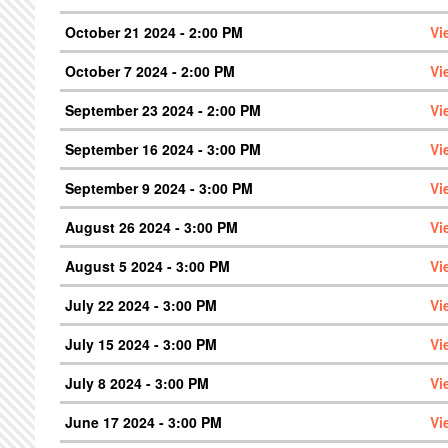
October 21 2024 - 2:00 PM
Vi
October 7 2024 - 2:00 PM
Vi
September 23 2024 - 2:00 PM
Vi
September 16 2024 - 3:00 PM
Vi
September 9 2024 - 3:00 PM
Vi
August 26 2024 - 3:00 PM
Vi
August 5 2024 - 3:00 PM
Vi
July 22 2024 - 3:00 PM
Vi
July 15 2024 - 3:00 PM
Vi
July 8 2024 - 3:00 PM
Vi
June 17 2024 - 3:00 PM
Vi