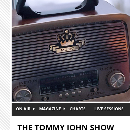
Skip to main content
ON AIR
MAGAZINE
CHARTS
LIVE SESSIONS
THE TOMMY JOHN SHOW