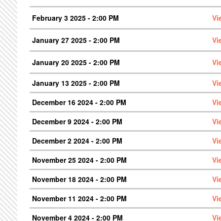
February 3 2025 - 2:00 PM
Vi
January 27 2025 - 2:00 PM
Vi
January 20 2025 - 2:00 PM
Vi
January 13 2025 - 2:00 PM
Vi
December 16 2024 - 2:00 PM
Vi
December 9 2024 - 2:00 PM
Vi
December 2 2024 - 2:00 PM
Vi
November 25 2024 - 2:00 PM
Vi
November 18 2024 - 2:00 PM
Vi
November 11 2024 - 2:00 PM
Vi
November 4 2024 - 2:00 PM
Vi