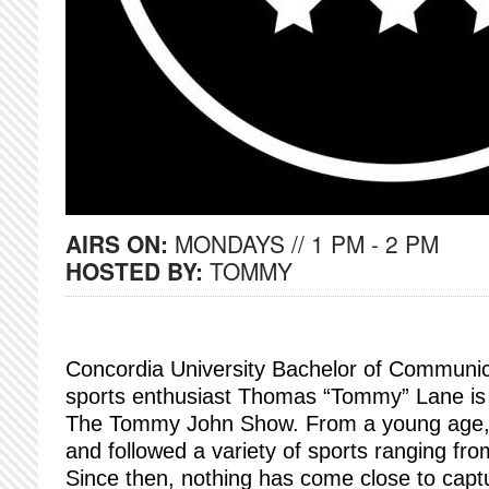
AIRS ON:
MONDAYS // 1 PM - 2 PM
HOSTED BY:
TOMMY
Concordia University Bachelor of Communic
sports enthusiast Thomas “Tommy” Lane is 
The Tommy John Show. From a young age,
and followed a variety of sports ranging from
Since then, nothing has come close to capt