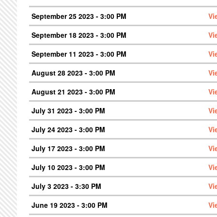
September 25 2023 - 3:00 PM
Vi
September 18 2023 - 3:00 PM
Vi
September 11 2023 - 3:00 PM
Vi
August 28 2023 - 3:00 PM
Vi
August 21 2023 - 3:00 PM
Vi
July 31 2023 - 3:00 PM
Vi
July 24 2023 - 3:00 PM
Vi
July 17 2023 - 3:00 PM
Vi
July 10 2023 - 3:00 PM
Vi
July 3 2023 - 3:30 PM
Vi
June 19 2023 - 3:00 PM
Vi