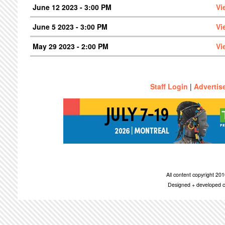
June 12 2023 - 3:00 PM
Vi
June 5 2023 - 3:00 PM
Vi
May 29 2023 - 2:00 PM
Vi
Staff Login
|
Advertis
All content copyright 2
Designed + developed c