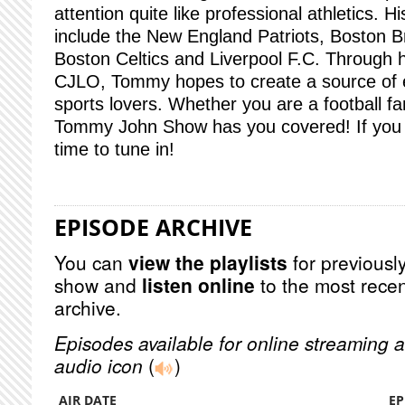
attention quite like professional athletics. H
include the New England Patriots, Boston B
Boston Celtics and Liverpool F.C. Through 
CJLO, Tommy hopes to create a source of en
sports lovers. Whether you are a football f
Tommy John Show has you covered! If you ar
time to tune in!
EPISODE ARCHIVE
You can
view the playlists
for previously
show and
listen online
to the most recen
archive.
Episodes available for online streaming a
audio icon
(
)
AIR DATE
EP