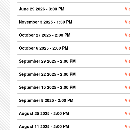
June 29 2026 - 3:00 PM
Vi
November 3 2025 - 1:30 PM
Vi
October 27 2025 - 2:00 PM
Vi
October 6 2025 - 2:00 PM
Vi
September 29 2025 - 2:00 PM
Vi
September 22 2025 - 2:00 PM
Vi
September 15 2025 - 2:00 PM
Vi
September 8 2025 - 2:00 PM
Vi
August 25 2025 - 2:00 PM
Vi
August 11 2025 - 2:00 PM
Vi