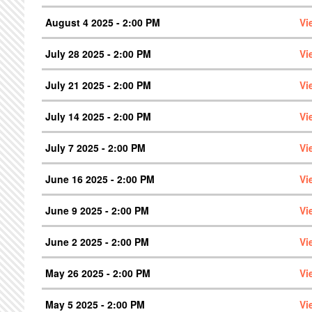
August 4 2025 - 2:00 PM
Vi
July 28 2025 - 2:00 PM
Vi
July 21 2025 - 2:00 PM
Vi
July 14 2025 - 2:00 PM
Vi
July 7 2025 - 2:00 PM
Vi
June 16 2025 - 2:00 PM
Vi
June 9 2025 - 2:00 PM
Vi
June 2 2025 - 2:00 PM
Vi
May 26 2025 - 2:00 PM
Vi
May 5 2025 - 2:00 PM
Vi