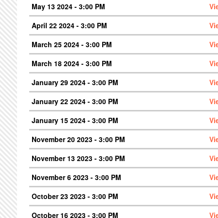
May 13 2024 - 3:00 PM
Vi
April 22 2024 - 3:00 PM
Vi
March 25 2024 - 3:00 PM
Vi
March 18 2024 - 3:00 PM
Vi
January 29 2024 - 3:00 PM
Vi
January 22 2024 - 3:00 PM
Vi
January 15 2024 - 3:00 PM
Vi
November 20 2023 - 3:00 PM
Vi
November 13 2023 - 3:00 PM
Vi
November 6 2023 - 3:00 PM
Vi
October 23 2023 - 3:00 PM
Vi
October 16 2023 - 3:00 PM
Vi