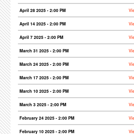
April 28 2025 - 2:00 PM
Vi
April 14 2025 - 2:00 PM
Vi
April 7 2025 - 2:00 PM
Vi
March 31 2025 - 2:00 PM
Vi
March 24 2025 - 2:00 PM
Vi
March 17 2025 - 2:00 PM
Vi
March 10 2025 - 2:00 PM
Vi
March 3 2025 - 2:00 PM
Vi
February 24 2025 - 2:00 PM
Vi
February 10 2025 - 2:00 PM
Vi