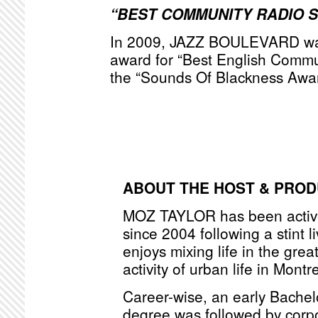
“BEST COMMUNITY RADIO 
In 2009, JAZZ BOULEVARD was
award for “Best English Commu
the “Sounds Of Blackness Awa
ABOUT THE HOST & PRO
MOZ TAYLOR has been active
since 2004 following a stint l
enjoys mixing life in the grea
activity of urban life in Montr
Career-wise, an early Bache
degree was followed by corpo