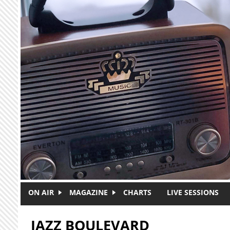
Skip to main content
ON AIR
MAGAZINE
CHARTS
LIVE SESSIONS
JAZZ BOULEVARD