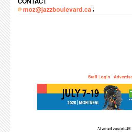
CONTACT
';
moz@jazzboulevard.ca
Staff Login
|
Advertis
All content copyright 2