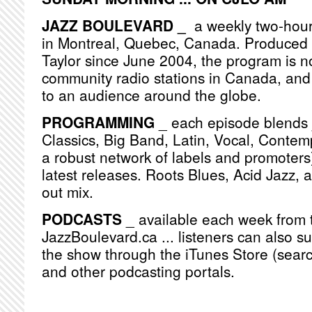
JAZZ BOULEVARD _
a weekly two-hou
in Montreal, Quebec, Canada. Produced
Taylor since June 2004, the program is n
community radio stations in Canada, and
to an audience around the globe.
PROGRAMMING
_ each episode blends j
Classics, Big Band, Latin, Vocal, Contemp
a robust network of labels and promoters)
latest releases. Roots Blues, Acid Jazz, 
out mix.
PODCASTS
_ available each week from 
JazzBoulevard.ca ... listeners can also s
the show through the iTunes Store (searc
and other podcasting portals.