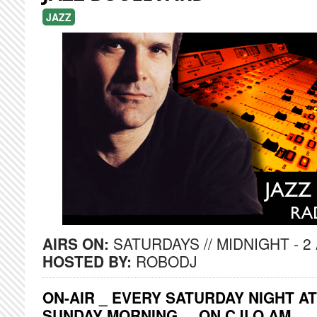
JAZZ
AIRS ON:
SATURDAYS // MIDNIGHT - 2
HOSTED BY:
ROBODJ
ON-AIR _ EVERY SATURDAY NIGHT AT
SUNDAY MORNING ... ON CJLO AM