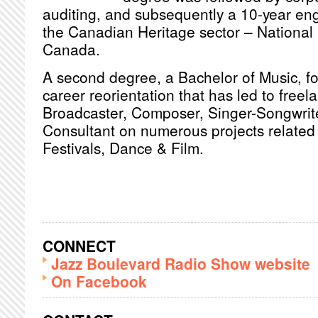
auditing, and subsequently a 10-year en
the Canadian Heritage sector – National 
Canada.
A second degree, a Bachelor of Music, fol
career reorientation that has led to freel
Broadcaster, Composer, Singer-Songwrite
Consultant on numerous projects related 
Festivals, Dance & Film.
CONNECT
Jazz Boulevard Radio Show website
On Facebook