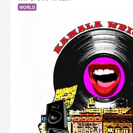
WORLD