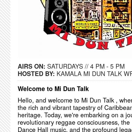
AIRS ON:
SATURDAYS // 4 PM - 5 PM
HOSTED BY:
KAMALA MI DUN TALK W
Welcome to Mi Dun Talk
Hello, and welcome to Mi Dun Talk , whe
the rich and vibrant tapestry of Caribbea
heritage. Today, we're embarking on a j
revolutionary reggae consciousness, the 
Dance Hall music, and the profound lega