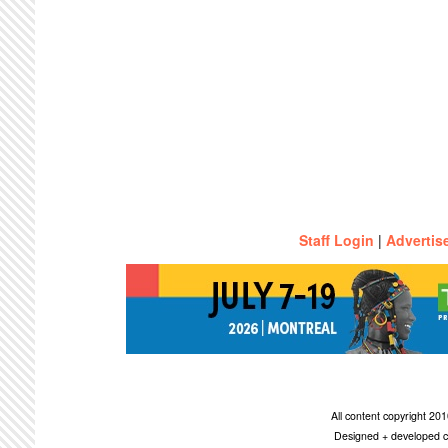
Staff Login
|
Advertis
All content copyright 2
Designed + developed c