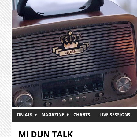
Skip to main content
ON AIR
MAGAZINE
CHARTS
LIVE SESSIONS
MI DUN TALK