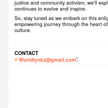
justice and community activism, we'll exp
continues to evolve and inspire.
So, stay tuned as we embark on this enl
empowering journey through the heart o
culture.
CONTACT
';
Worldlynkz@gmail.com