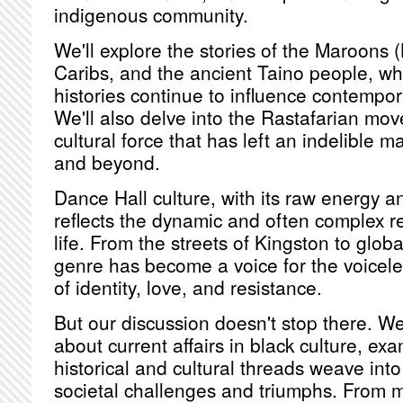
indigenous community.
We'll explore the stories of the Maroons (
Caribs, and the ancient Taino people, wh
histories continue to influence contempor
We'll also delve into the Rastafarian mov
cultural force that has left an indelible 
and beyond.
Dance Hall culture, with its raw energy an
reflects the dynamic and often complex re
life. From the streets of Kingston to globa
genre has become a voice for the voicele
of identity, love, and resistance.
But our discussion doesn't stop there. We'
about current affairs in black culture, e
historical and cultural threads weave into 
societal challenges and triumphs. From m