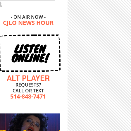
- ON AIR NOW -
CJLO NEWS HOUR
LISTEN
ONLINE!
ALT PLAYER
REQUESTS?
CALL OR TEXT
514-848-7471