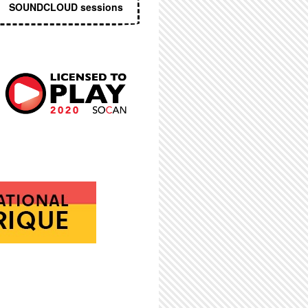
SOUNDCLOUD sessions