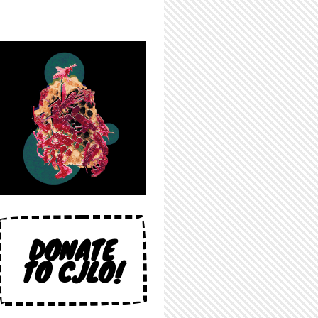
DONATE
TO CJLO!