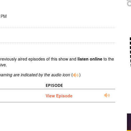
8 PM
previously aired episodes of this show and
listen online
to the
ive.
reaming are indicated by the audio icon
(
)
EPISODE
View Episode