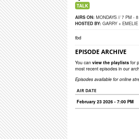
TALK
AIRS ON:
MONDAYS // 7 PM - 
HOSTED BY:
GARRY + EMELIE
tbd
EPISODE ARCHIVE
You can
view the playlists
for 
most recent episodes in our arch
Episodes available for online st
AIR DATE
February 23 2026 - 7:00 PM