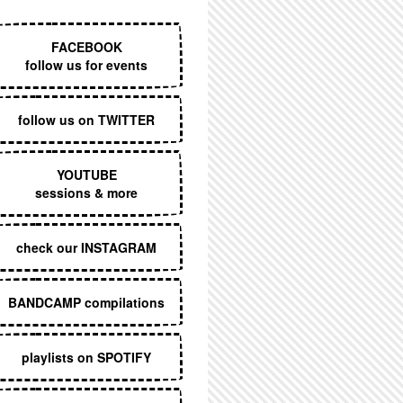
EXECUTIVE MENU
FACEBOOK
follow us for events
follow us on TWITTER
YOUTUBE
sessions & more
check our INSTAGRAM
BANDCAMP compilations
playlists on SPOTIFY