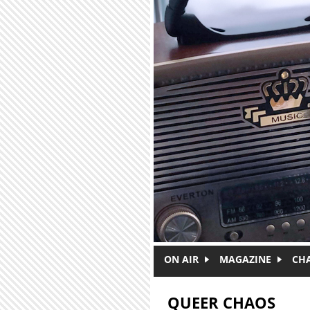
Skip to main content
ON AIR
MAGAZINE
CH
QUEER CHAOS