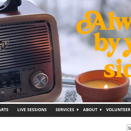
ARTS
LIVE SESSIONS
SERVICES
ABOUT
VOLUNTEER
S
S