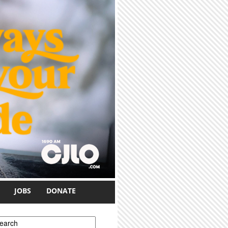
JOBS
DONATE
earch form
earch