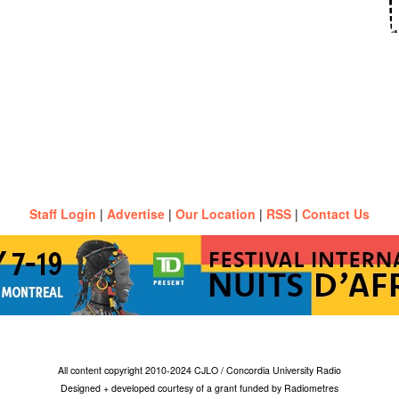
Staff Login
|
Advertise
|
Our Location
|
RSS
|
Contact Us
All content copyright 2010-2024 CJLO / Concordia University Radio
Designed + developed courtesy of a grant funded by Radiometres