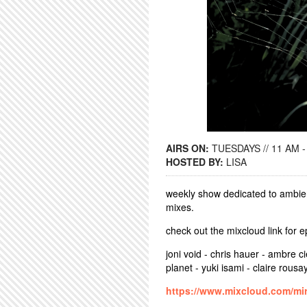
AIRS ON:
TUESDAYS // 11 AM -
HOSTED BY:
LISA
weekly show dedicated to ambien
mixes.
check out the mixcloud link for 
joni void - chris hauer - ambre ci
planet - yuki isami - claire rousa
https://www.mixcloud.com/mir