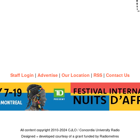
Staff Login
|
Advertise
|
Our Location
|
RSS
|
Contact Us
All content copyright 2010-2024 CJLO / Concordia University Radio
Designed + developed courtesy of a grant funded by Radiometres