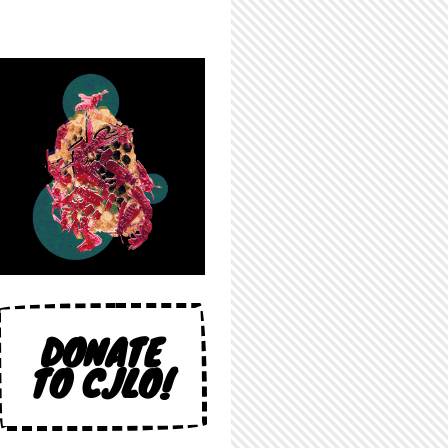
DONATE
TO CJLO!