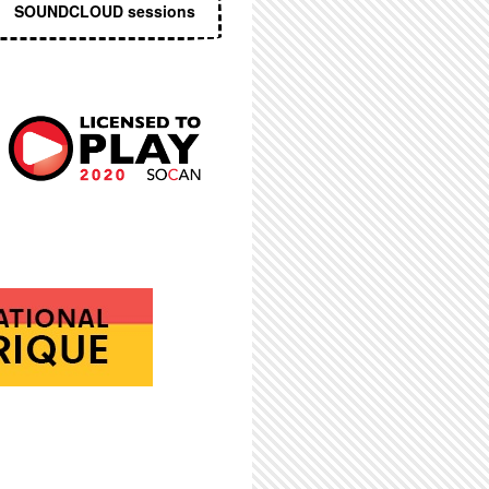
SOUNDCLOUD sessions