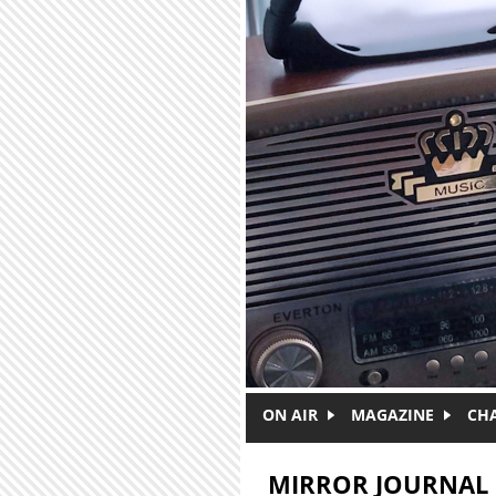
Skip to main content
ON AIR
MAGAZINE
CH
MIRROR JOURNAL