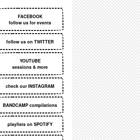
EXECUTIVE MENU
FACEBOOK
follow us for events
follow us on TWITTER
YOUTUBE
sessions & more
check our INSTAGRAM
BANDCAMP compilations
playlists on SPOTIFY