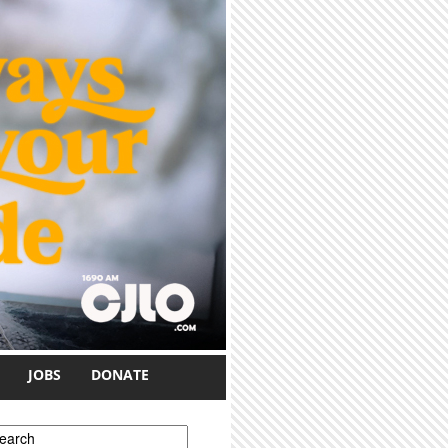
JOBS
DONATE
earch form
earch