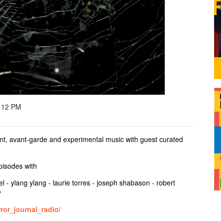
 12 PM
t, avant-garde and experimental music with guest curated
episodes with
el - ylang ylang - laurie torres - joseph shabason - robert
y
ror_journal_radio/