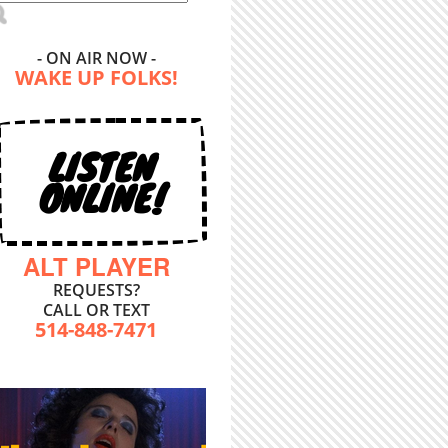
- ON AIR NOW -
WAKE UP FOLKS!
LISTEN
ONLINE!
ALT PLAYER
REQUESTS?
CALL OR TEXT
514-848-7471