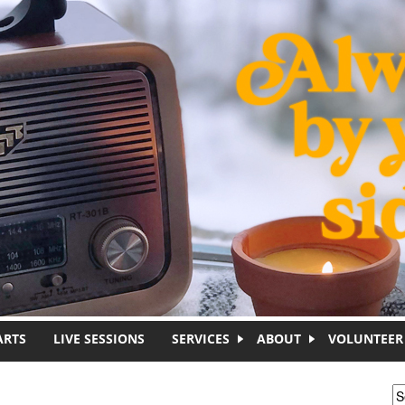
ARTS
LIVE SESSIONS
SERVICES
ABOUT
VOLUNTEER
S
S