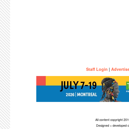
Staff Login
|
Advertis
All content copyright 2
Designed + developed c