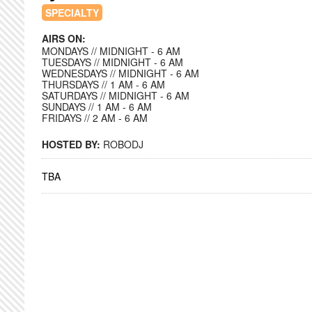
SPECIALTY
AIRS ON:
MONDAYS // MIDNIGHT - 6 AM
TUESDAYS // MIDNIGHT - 6 AM
WEDNESDAYS // MIDNIGHT - 6 AM
THURSDAYS // 1 AM - 6 AM
SATURDAYS // MIDNIGHT - 6 AM
SUNDAYS // 1 AM - 6 AM
FRIDAYS // 2 AM - 6 AM
HOSTED BY:
ROBODJ
TBA