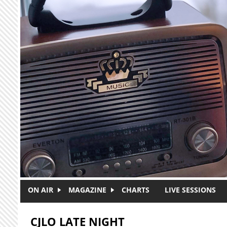
Skip to main content
ON AIR
MAGAZINE
CHARTS
LIVE SESSIONS
CJLO LATE NIGHT