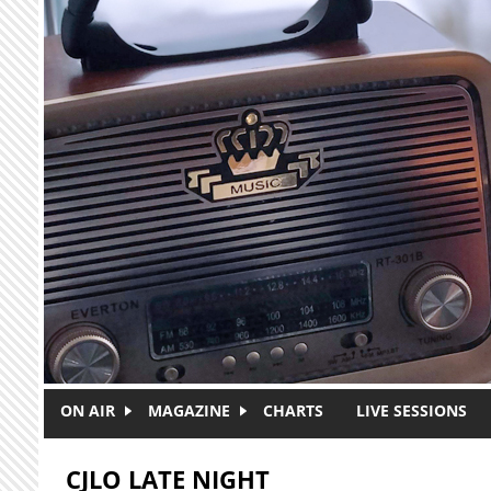
Skip to main content
ON AIR
MAGAZINE
CHARTS
LIVE SESSIONS
CJLO LATE NIGHT