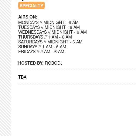
SPECIALTY
AIRS ON:
MONDAYS // MIDNIGHT - 6 AM
TUESDAYS // MIDNIGHT - 6 AM
WEDNESDAYS // MIDNIGHT - 6 AM
THURSDAYS // 1 AM - 6 AM
SATURDAYS // MIDNIGHT - 6 AM
SUNDAYS // 1 AM - 6 AM
FRIDAYS // 2 AM - 6 AM
HOSTED BY:
ROBODJ
TBA