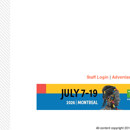
Staff Login
|
Advertis
All content copyright 2