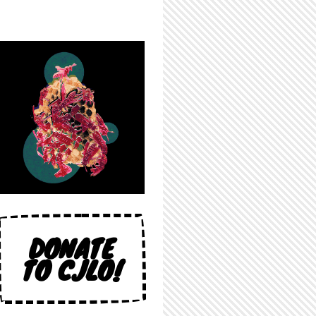
DONATE
TO CJLO!