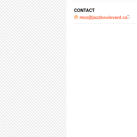
CONTACT
';
moz@jazzboulevard.ca