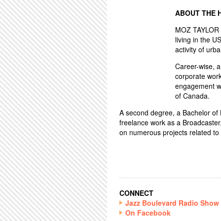
ABOUT THE 
MOZ TAYLOR ha
living in the U
activity of urba
Career-wise, 
corporate work
engagement wo
of Canada.
A second degree, a Bachelor of Mu
freelance work as a Broadcaster
on numerous projects related to 
CONNECT
Jazz Boulevard Radio Show
On Facebook