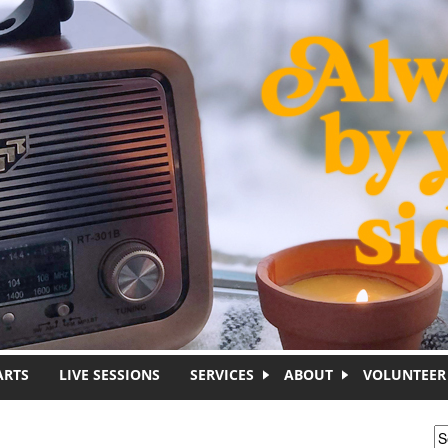
ARTS
LIVE SESSIONS
SERVICES
ABOUT
VOLUNTEER
S
S