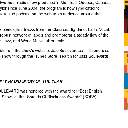
two-hour radio show produced in Montreal, Quebec, Canada.
lor since June 2004, the program is now syndicated to
ada, and podcast on the web to an audience around the
blends jazz tracks from the Classics, Big Band, Latin, Vocal,
robust network of labels and promoters) a steady flow of the
d Jazz, and World Music full out mix.
k from the show's website: JazzBoulevard.ca ... listeners can
e show through the iTunes Store (search for Jazz Boulevard)
ITY RADIO SHOW OF THE YEAR”
ULEVARD was honored with the award for “Best English
 Show” at the “Sounds Of Blackness Awards” (SOBA).