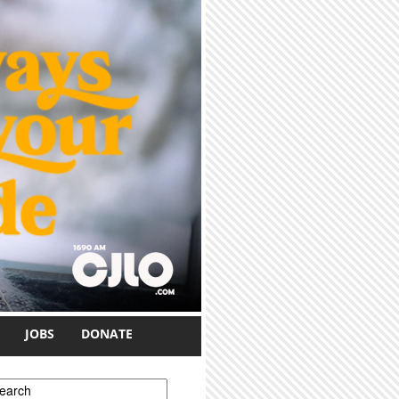
JOBS
DONATE
earch form
earch