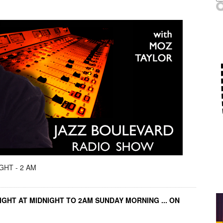
GHT - 2 AM
IGHT AT MIDNIGHT TO 2AM SUNDAY MORNING ... ON