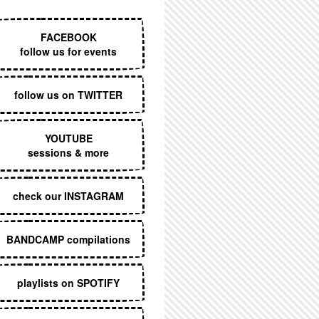
EXECUTIVE MENU
FACEBOOK
follow us for events
follow us on TWITTER
YOUTUBE
sessions & more
check our INSTAGRAM
BANDCAMP compilations
playlists on SPOTIFY