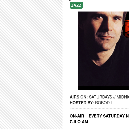
JAZZ
AIRS ON:
SATURDAYS // MIDNI
HOSTED BY:
ROBODJ
ON-AIR _ EVERY SATURDAY N
CJLO AM