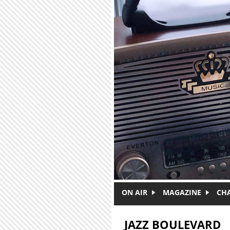
Skip to main content
ON AIR
MAGAZINE
CH
JAZZ BOULEVARD