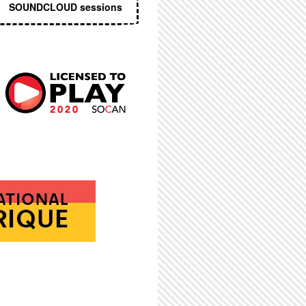
SOUNDCLOUD sessions