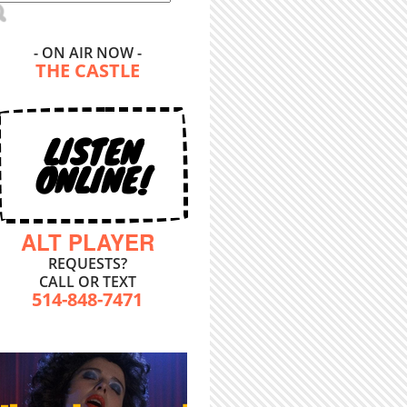
- ON AIR NOW -
THE CASTLE
LISTEN
ONLINE!
ALT PLAYER
REQUESTS?
CALL OR TEXT
514-848-7471