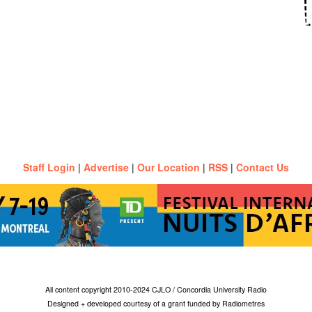
Staff Login
|
Advertise
|
Our Location
|
RSS
|
Contact Us
All content copyright 2010-2024 CJLO / Concordia University Radio
Designed + developed courtesy of a grant funded by Radiometres