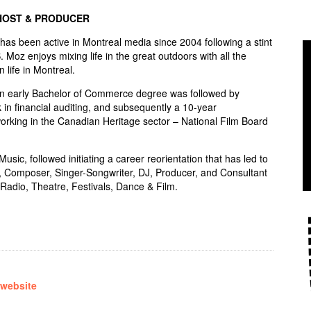
HOST & PRODUCER
s been active in Montreal media since 2004 following a stint
S. Moz enjoys mixing life in the great outdoors with all the
n life in Montreal.
an early Bachelor of Commerce degree was followed by
 in financial auditing, and subsequently a 10-year
rking in the Canadian Heritage sector – National Film Board
sic, followed initiating a career reorientation that has led to
, Composer, Singer-Songwriter, DJ, Producer, and Consultant
Radio, Theatre, Festivals, Dance & Film.
 website