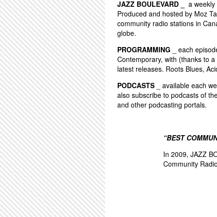
JAZZ BOULEVARD _
a weekly 
Produced and hosted by Moz Tay
community radio stations in Can
globe.
PROGRAMMING
_ each episode 
Contemporary, with (thanks to a 
latest releases. Roots Blues, Aci
PODCASTS
_ available each wee
also subscribe to podcasts of th
and other podcasting portals.
“BEST COMMUN
In 2009, JAZZ BO
Community Radio