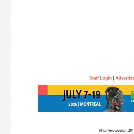
Staff Login
|
Advertis
All content copyright 2