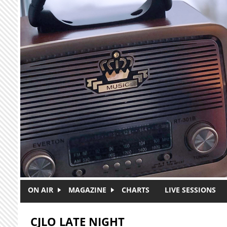
Skip to main content
ON AIR
MAGAZINE
CHARTS
LIVE SESSIONS
CJLO LATE NIGHT