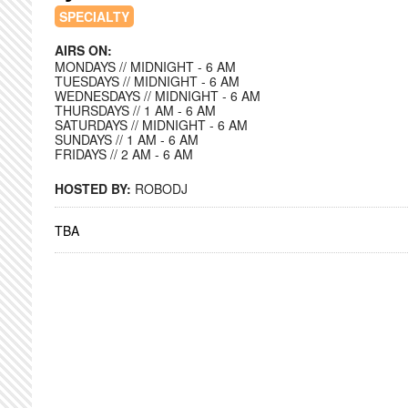
SPECIALTY
AIRS ON:
MONDAYS // MIDNIGHT - 6 AM
TUESDAYS // MIDNIGHT - 6 AM
WEDNESDAYS // MIDNIGHT - 6 AM
THURSDAYS // 1 AM - 6 AM
SATURDAYS // MIDNIGHT - 6 AM
SUNDAYS // 1 AM - 6 AM
FRIDAYS // 2 AM - 6 AM
HOSTED BY:
ROBODJ
TBA