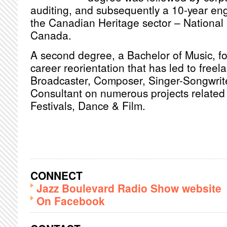
auditing, and subsequently a 10-year en
the Canadian Heritage sector – National 
Canada.
A second degree, a Bachelor of Music, fol
career reorientation that has led to freel
Broadcaster, Composer, Singer-Songwrite
Consultant on numerous projects related 
Festivals, Dance & Film.
CONNECT
Jazz Boulevard Radio Show website
On Facebook