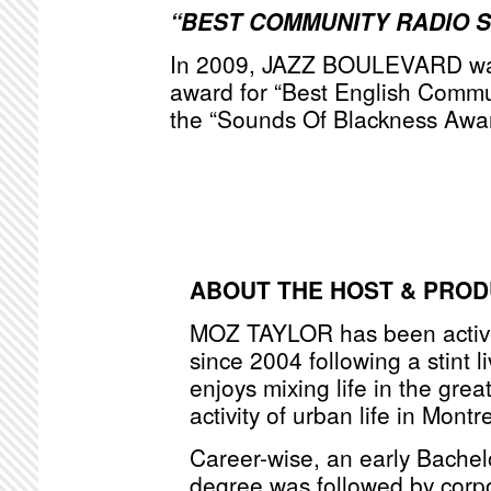
“BEST COMMUNITY RADIO 
In 2009, JAZZ BOULEVARD was
award for “Best English Commu
the “Sounds Of Blackness Awa
ABOUT THE HOST & PRO
MOZ TAYLOR has been active
since 2004 following a stint l
enjoys mixing life in the grea
activity of urban life in Montr
Career-wise, an early Bache
degree was followed by corpo