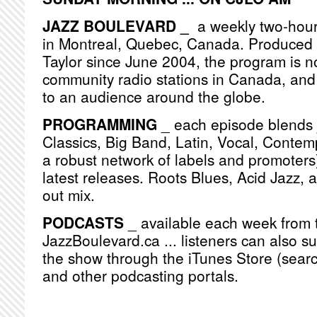
JAZZ BOULEVARD _
a weekly two-hou
in Montreal, Quebec, Canada. Produced
Taylor since June 2004, the program is n
community radio stations in Canada, and
to an audience around the globe.
PROGRAMMING
_ each episode blends j
Classics, Big Band, Latin, Vocal, Contemp
a robust network of labels and promoters)
latest releases. Roots Blues, Acid Jazz, 
out mix.
PODCASTS
_ available each week from 
JazzBoulevard.ca ... listeners can also s
the show through the iTunes Store (searc
and other podcasting portals.