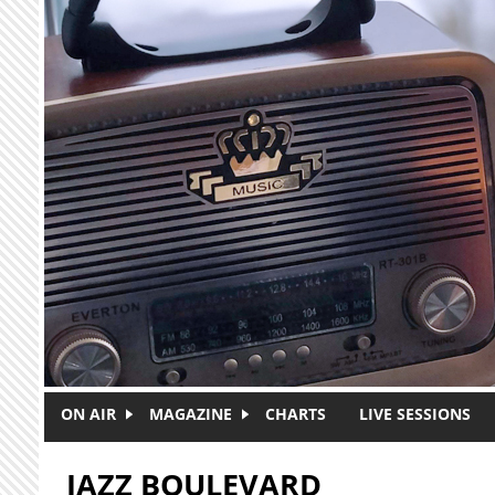
Skip to main content
ON AIR
MAGAZINE
CHARTS
LIVE SESSIONS
JAZZ BOULEVARD