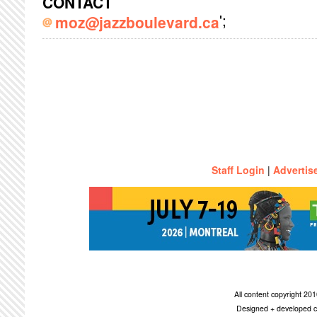
CONTACT
';
moz@jazzboulevard.ca
Staff Login
|
Advertis
All content copyright 2
Designed + developed c