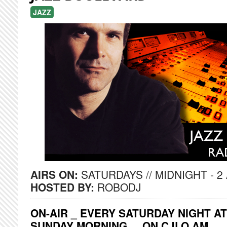
JAZZ
AIRS ON:
SATURDAYS // MIDNIGHT - 2
HOSTED BY:
ROBODJ
ON-AIR _ EVERY SATURDAY NIGHT AT
SUNDAY MORNING ... ON CJLO AM