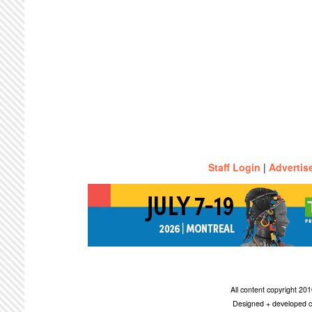
Staff Login
|
Advertis
All content copyright 2
Designed + developed c