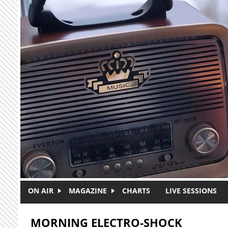
Skip to main content
ON AIR
MAGAZINE
CHARTS
LIVE SESSIONS
MORNING ELECTRO-SHOCK