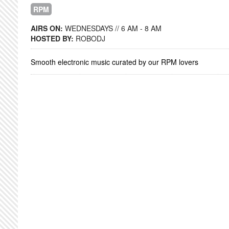
RPM
AIRS ON:
WEDNESDAYS // 6 AM - 8 AM
HOSTED BY:
ROBODJ
Smooth electronic music curated by our RPM lovers