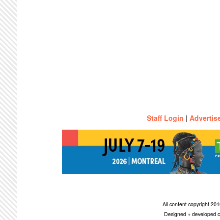
Staff Login
|
Advertis
All content copyright 2
Designed + developed c