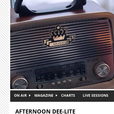
Skip to main content
ON AIR
MAGAZINE
CHARTS
LIVE SESSIONS
AFTERNOON DEE-LITE