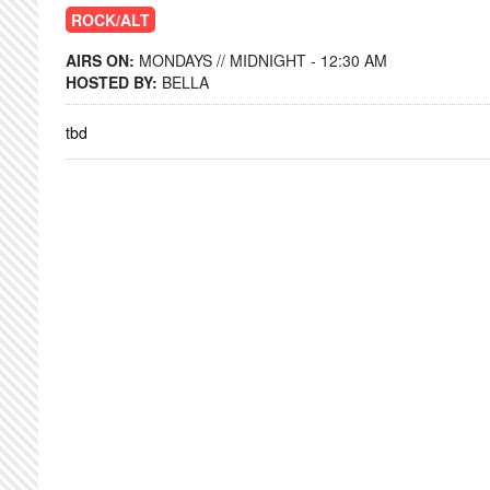
ROCK/ALT
AIRS ON:
MONDAYS // MIDNIGHT - 12:30 AM
HOSTED BY:
BELLA
tbd