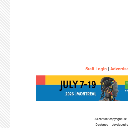
Staff Login
|
Advertis
All content copyright 2
Designed + developed c