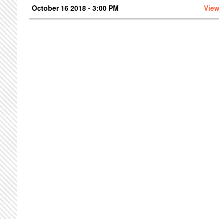
October 16 2018 - 3:00 PM
View