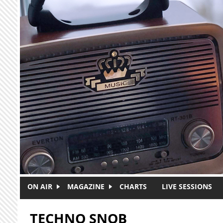
Skip to main content
ON AIR
MAGAZINE
CHARTS
LIVE SESSIONS
TECHNO SNOB