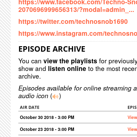
https://www.facebook.com/Techno-Sn
2070696999656313/?modal=admin_...
https://twitter.com/technosnob1690
https://www.instagram.com/technosno
EPISODE ARCHIVE
You can
view the playlists
for previously
show and
listen online
to the most recen
archive.
Episodes available for online streaming a
audio icon
(
)
AIR DATE
EPI
October 30 2018 - 3:00 PM
View
October 23 2018 - 3:00 PM
View