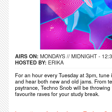
AIRS ON:
MONDAYS // MIDNIGHT - 12:
HOSTED BY:
ERIKA
For an hour every Tuesday at 3pm, tune in
and hear both new and old jams. From te
psytrance, Techno Snob will be throwing 
favourite raves for your study break.