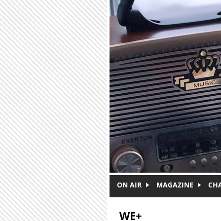
Skip to main content
ON AIR
MAGAZINE
CH
WE+