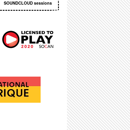
SOUNDCLOUD sessions