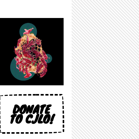
DONATE
TO CJLO!