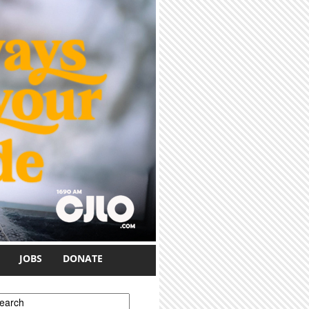
JOBS
DONATE
earch form
earch