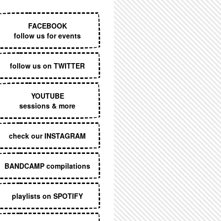
EXECUTIVE MENU
FACEBOOK
follow us for events
follow us on TWITTER
YOUTUBE
sessions & more
check our INSTAGRAM
BANDCAMP compilations
playlists on SPOTIFY