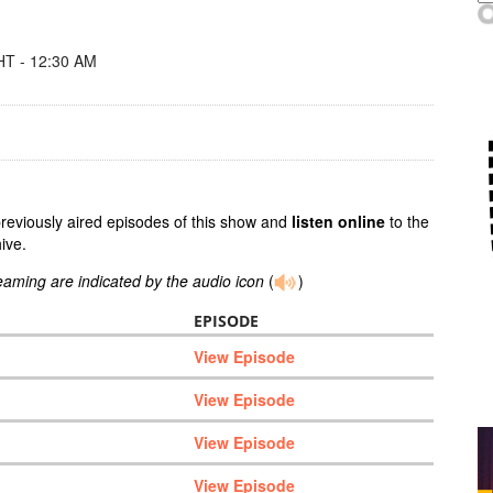
T - 12:30 AM
previously aired episodes of this show and
listen online
to the
ive.
reaming are indicated by the audio icon
(
)
EPISODE
View Episode
View Episode
View Episode
View Episode