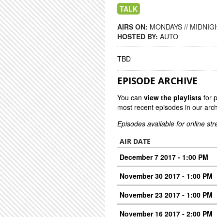
TALK
AIRS ON:
MONDAYS // MIDNIGH
HOSTED BY:
AUTO
TBD
EPISODE ARCHIVE
You can
view the playlists
for 
most recent episodes in our arch
Episodes available for online st
AIR DATE
December 7 2017 - 1:00 PM
November 30 2017 - 1:00 PM
November 23 2017 - 1:00 PM
November 16 2017 - 2:00 PM