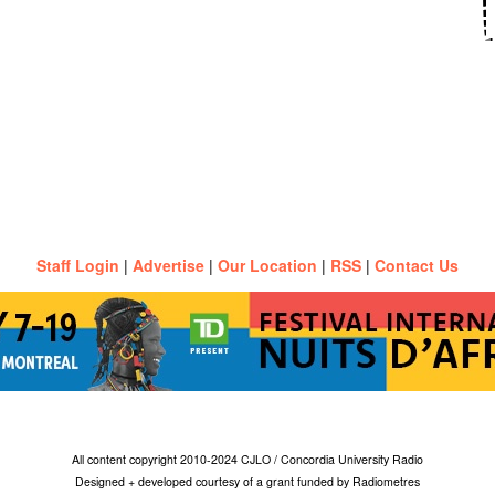
Staff Login
|
Advertise
|
Our Location
|
RSS
|
Contact Us
All content copyright 2010-2024 CJLO / Concordia University Radio
Designed + developed courtesy of a grant funded by Radiometres