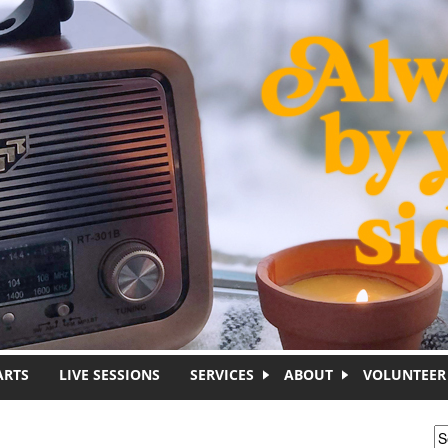
ARTS
LIVE SESSIONS
SERVICES
ABOUT
VOLUNTEER
S
S