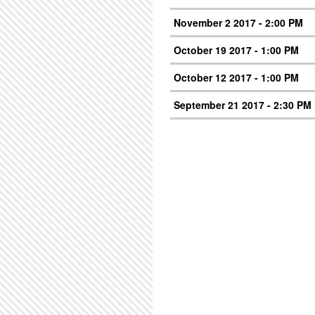
November 2 2017 - 2:00 PM
October 19 2017 - 1:00 PM
October 12 2017 - 1:00 PM
September 21 2017 - 2:30 PM