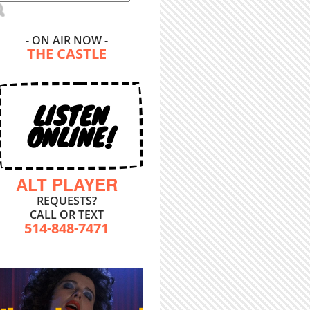
- ON AIR NOW -
THE CASTLE
LISTEN
ONLINE!
ALT PLAYER
REQUESTS?
CALL OR TEXT
514-848-7471