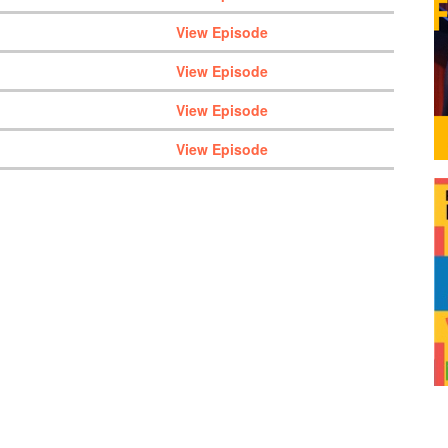
View Episode
View Episode
View Episode
View Episode