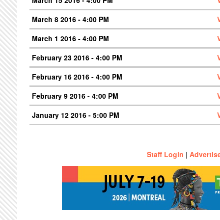
March 8 2016 - 4:00 PM
March 1 2016 - 4:00 PM
February 23 2016 - 4:00 PM
February 16 2016 - 4:00 PM
February 9 2016 - 4:00 PM
January 12 2016 - 5:00 PM
Staff Login
|
Advertis