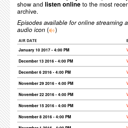
show and
listen online
to the most recen
archive.
Episodes available for online streaming a
audio icon
(
)
AIR DATE
January 10 2017 - 4:00 PM
December 13 2016 - 4:00 PM
December 6 2016 - 4:00 PM
November 29 2016 - 4:00 PM
November 22 2016 - 4:00 PM
November 15 2016 - 4:00 PM
November 8 2016 - 4:00 PM
November 1 2016 - 4:00 PM