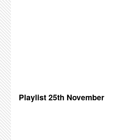
Playlist 25th November