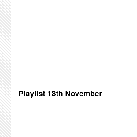
Playlist 18th November