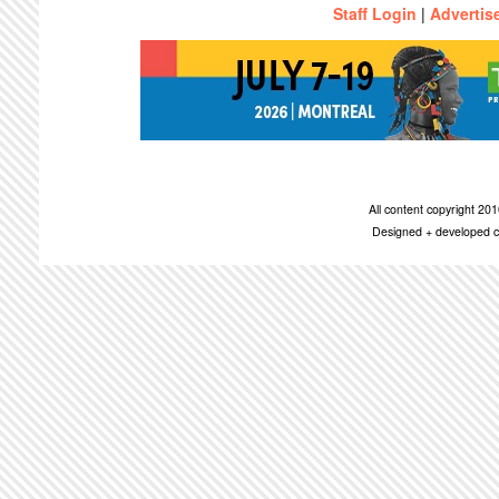
Staff Login
|
Advertis
All content copyright 2
Designed + developed c