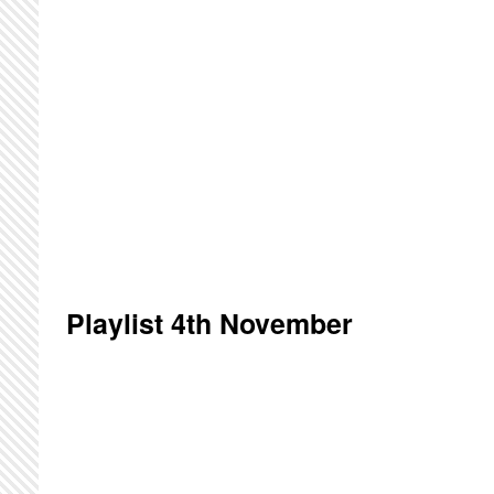
Playlist 4th November