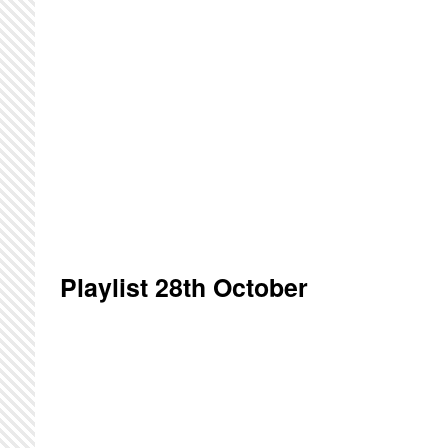
Playlist 28th October