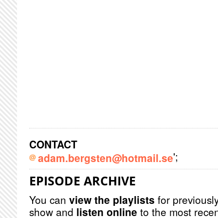
CONTACT
';
adam.bergsten@hotmail.se
EPISODE ARCHIVE
You can
view the playlists
for previously
show and
listen online
to the most recen