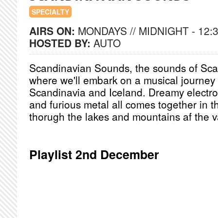
SPECIALTY
AIRS ON:
MONDAYS // MIDNIGHT - 12:
HOSTED BY:
AUTO
Scandinavian Sounds, the sounds of Sc
where we'll embark on a musical journey 
Scandinavia and Iceland. Dreamy electro
and furious metal all comes together in t
thorugh the lakes and mountains af the v
Playlist 2nd December