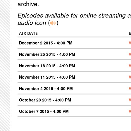
archive.
Episodes available for online streaming a
audio icon
(
)
AIR DATE
December 2 2015 - 4:00 PM
V
November 25 2015 - 4:00 PM
V
November 18 2015 - 4:00 PM
V
November 11 2015 - 4:00 PM
V
November 4 2015 - 4:00 PM
V
October 28 2015 - 4:00 PM
V
October 7 2015 - 4:00 PM
V