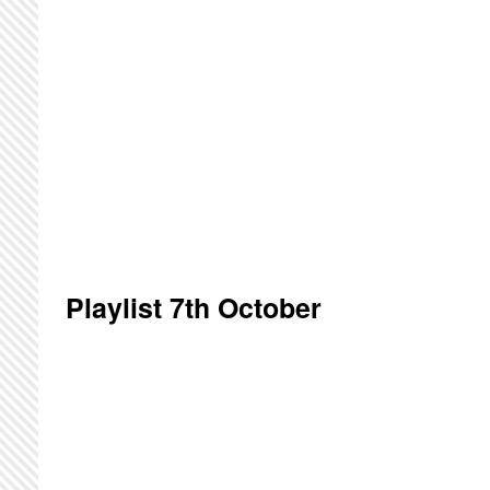
Playlist 7th October