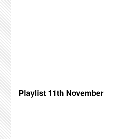
Playlist 11th November