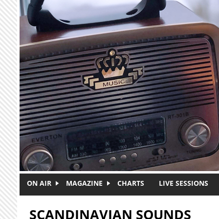
Skip to main content
ON AIR
MAGAZINE
CHARTS
LIVE SESSIONS
SCANDINAVIAN SOUNDS